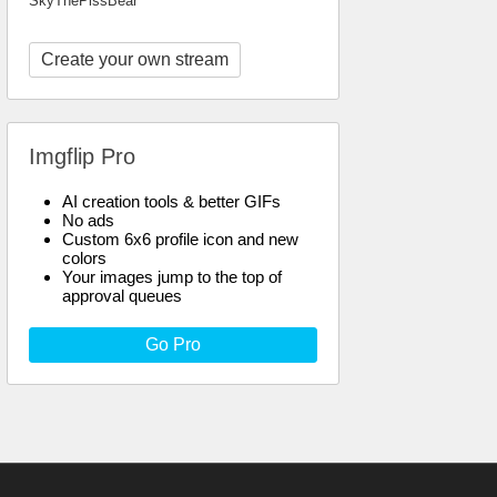
SkyThePissBear
Create your own stream
Imgflip Pro
AI creation tools & better GIFs
No ads
Custom 6x6 profile icon and new
colors
Your images jump to the top of
approval queues
Go Pro