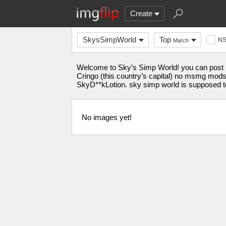
Create
SkysSimpWorld
Top
N
March
Welcome to Sky’s Simp World! you can post me
Cringo (this country’s capital) no msmg mods (t
SkyD**kLotion. sky simp world is supposed to
No images yet!