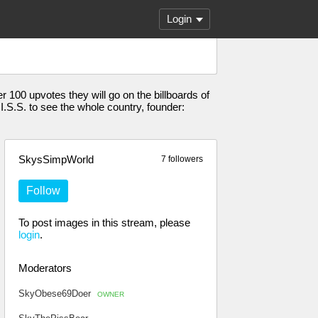
Login
100 upvotes they will go on the billboards of
 I.S.S. to see the whole country, founder:
SkysSimpWorld
7 followers
Follow
To post images in this stream, please
login
.
Moderators
SkyObese69Doer
OWNER