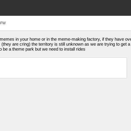
SFW
mes in your home or in the meme-making factory, if they have over 
hey are cring) the territory is still unknown as we are trying to get a
 be a theme park but we need to install rides