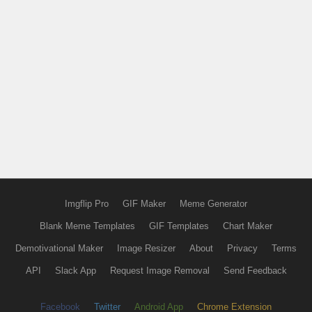
Imgflip Pro
GIF Maker
Meme Generator
Blank Meme Templates
GIF Templates
Chart Maker
Demotivational Maker
Image Resizer
About
Privacy
Terms
API
Slack App
Request Image Removal
Send Feedback
Facebook
Twitter
Android App
Chrome Extension