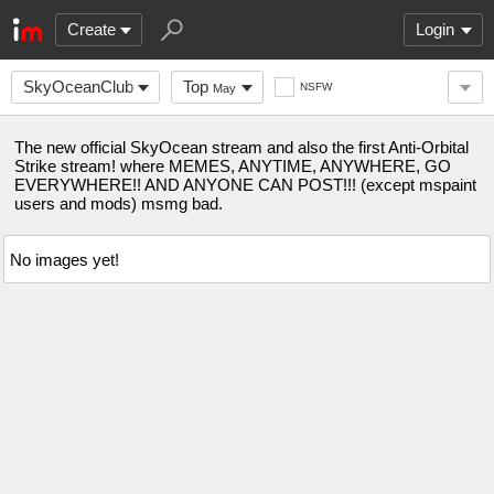
Create
Login
SkyOceanClub
Top
NSFW
May
The new official SkyOcean stream and also the first Anti-Orbital
Strike stream! where MEMES, ANYTIME, ANYWHERE, GO
EVERYWHERE!! AND ANYONE CAN POST!!! (except mspaint
users and mods) msmg bad.
No images yet!