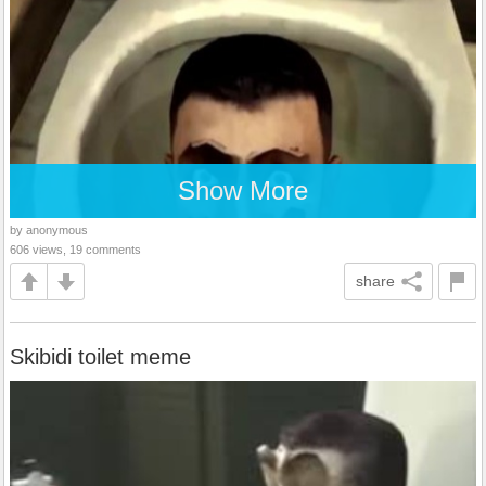
Show More
by anonymous
606 views, 19 comments
share
Skibidi toilet meme