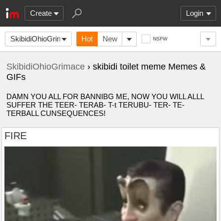
Create
Login
SkibidiOhioGrimace
Hot
New
NSFW
SkibidiOhioGrimace
› skibidi toilet meme Memes &
GIFs
DAMN YOU ALL FOR BANNIBG ME, NOW YOU WILL ALLL
SUFFER THE TEER- TERAB- T-t TERUBU- TER- TE-
TERBALL CUNSEQUENCES!
FIRE