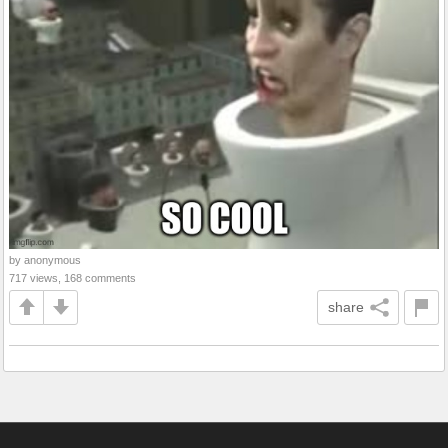
by anonymous
717 views, 168 comments
share