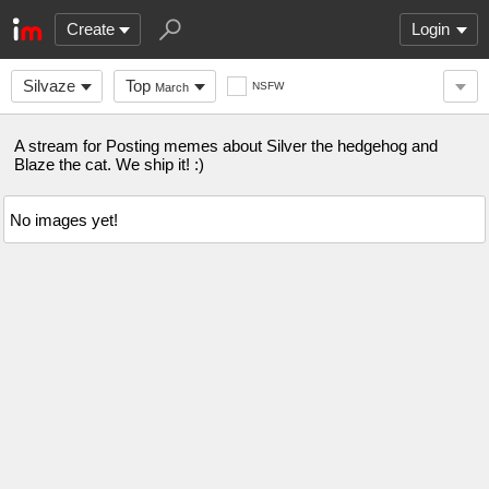
Create
Login
Silvaze
Top
NSFW
March
A stream for Posting memes about Silver the hedgehog and
Blaze the cat. We ship it! :)
No images yet!