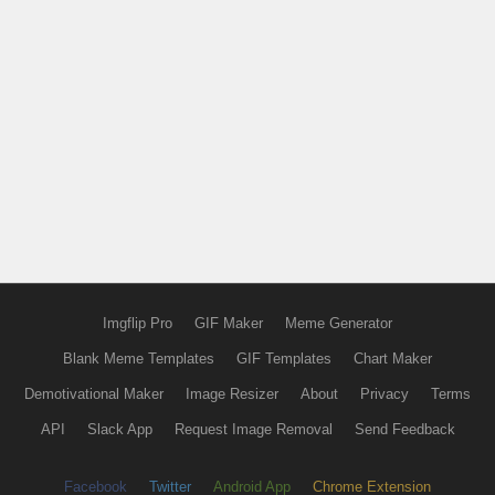
Imgflip Pro
GIF Maker
Meme Generator
Blank Meme Templates
GIF Templates
Chart Maker
Demotivational Maker
Image Resizer
About
Privacy
Terms
API
Slack App
Request Image Removal
Send Feedback
Facebook
Twitter
Android App
Chrome Extension