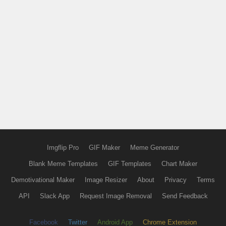
Imgflip Pro
GIF Maker
Meme Generator
Blank Meme Templates
GIF Templates
Chart Maker
Demotivational Maker
Image Resizer
About
Privacy
Terms
API
Slack App
Request Image Removal
Send Feedback
Facebook
Twitter
Android App
Chrome Extension