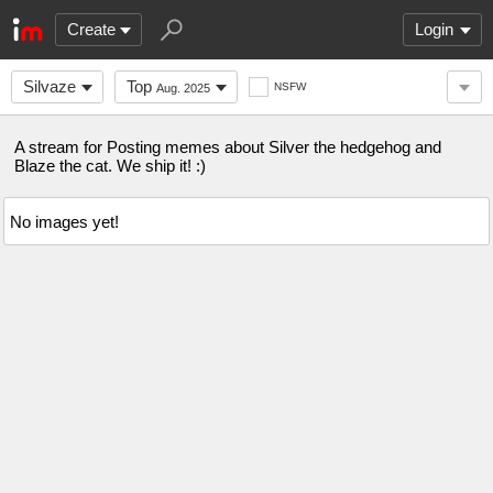
Create
Login
Silvaze
Top
NSFW
Aug. 2025
A stream for Posting memes about Silver the hedgehog and
Blaze the cat. We ship it! :)
No images yet!