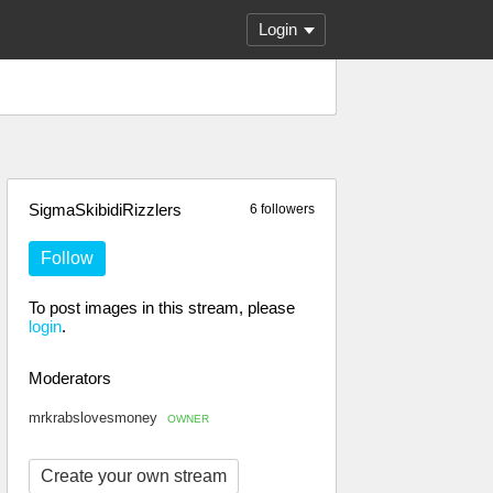
Login
SigmaSkibidiRizzlers
6 followers
Follow
To post images in this stream, please
login
.
Moderators
mrkrabslovesmoney
OWNER
Create your own stream