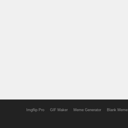
Imgflip Pro
GIF Maker
Meme Generator
Blank Meme