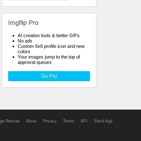
Imgflip Pro
AI creation tools & better GIFs
No ads
Custom 6x6 profile icon and new
colors
Your images jump to the top of
approval queues
Go Pro
ge Resizer
About
Privacy
Terms
API
Slack App