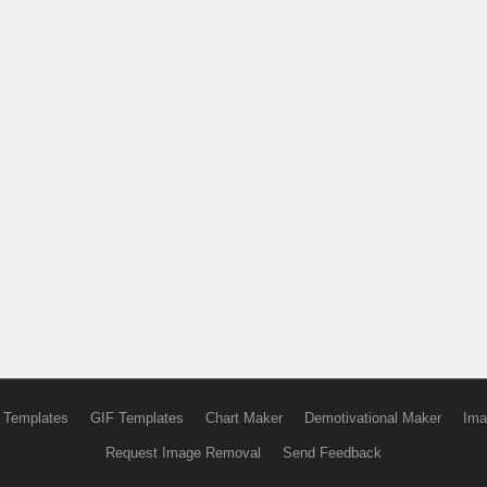
 Templates
GIF Templates
Chart Maker
Demotivational Maker
Ima
Request Image Removal
Send Feedback