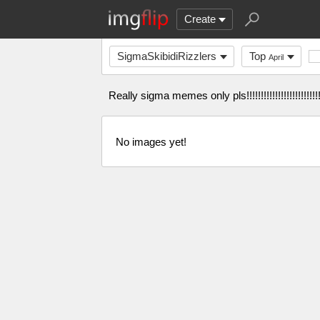
Create
SigmaSkibidiRizzlers
Top
April
Really sigma memes only pls!!!!!!!!!!!!!!!!!!!!!!!!!!!!!
No images yet!