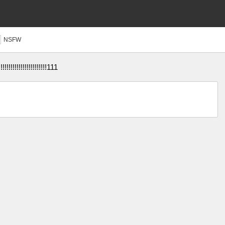
NSFW
!!!!!!!!!!!!!!!!!!!!111