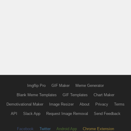
Imgflip Pro
GIF Maker
Meme Generator
Blank Meme Templates
GIF Templates
Chart Maker
Demotivational Maker
Image Resizer
About
Privacy
Terms
API
Slack App
Request Image Removal
Send Feedback
Facebook
Twitter
Android App
Chrome Extension