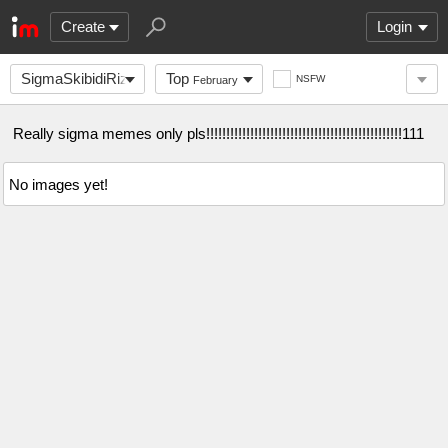
Create
Login
SigmaSkibidiRizzlers
Top
NSFW
February
Really sigma memes only pls!!!!!!!!!!!!!!!!!!!!!!!!!!!!!!!!!!!!!!!!!!!!!!!!!111
No images yet!