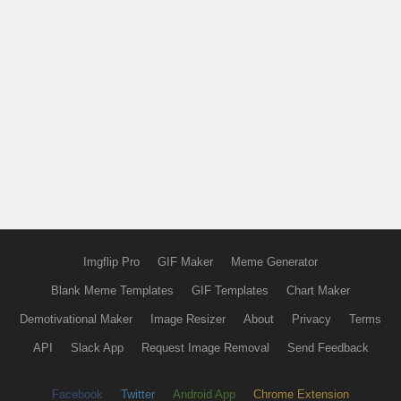
Imgflip Pro
GIF Maker
Meme Generator
Blank Meme Templates
GIF Templates
Chart Maker
Demotivational Maker
Image Resizer
About
Privacy
Terms
API
Slack App
Request Image Removal
Send Feedback
Facebook
Twitter
Android App
Chrome Extension