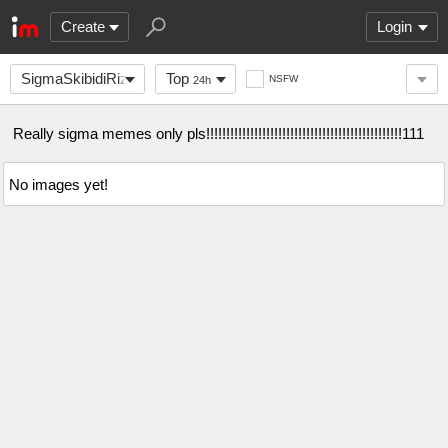
Create
Login
SigmaSkibidiRizzlers
Top
NSFW
24h
Really sigma memes only pls!!!!!!!!!!!!!!!!!!!!!!!!!!!!!!!!!!!!!!!!!!!!!!!!!111
No images yet!