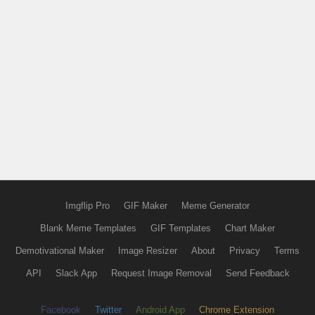
Imgflip Pro
GIF Maker
Meme Generator
Blank Meme Templates
GIF Templates
Chart Maker
Demotivational Maker
Image Resizer
About
Privacy
Terms
API
Slack App
Request Image Removal
Send Feedback
Facebook
Twitter
Android App
Chrome Extension