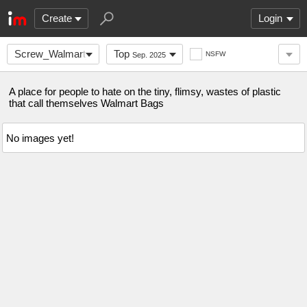
Create
Login
Screw_Walmart_Bags
Top
NSFW
Sep. 2025
A place for people to hate on the tiny, flimsy, wastes of plastic
that call themselves Walmart Bags
No images yet!