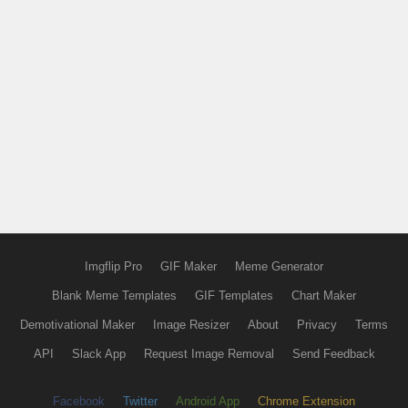
Imgflip Pro
GIF Maker
Meme Generator
Blank Meme Templates
GIF Templates
Chart Maker
Demotivational Maker
Image Resizer
About
Privacy
Terms
API
Slack App
Request Image Removal
Send Feedback
Facebook
Twitter
Android App
Chrome Extension