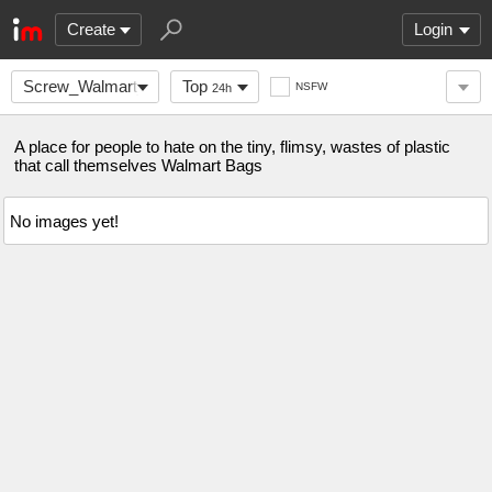
Create
Login
Screw_Walmart_Bags
Top
NSFW
24h
A place for people to hate on the tiny, flimsy, wastes of plastic
that call themselves Walmart Bags
No images yet!