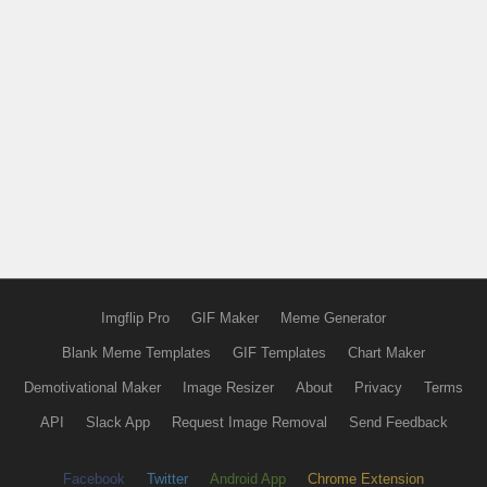
Imgflip Pro
GIF Maker
Meme Generator
Blank Meme Templates
GIF Templates
Chart Maker
Demotivational Maker
Image Resizer
About
Privacy
Terms
API
Slack App
Request Image Removal
Send Feedback
Facebook
Twitter
Android App
Chrome Extension