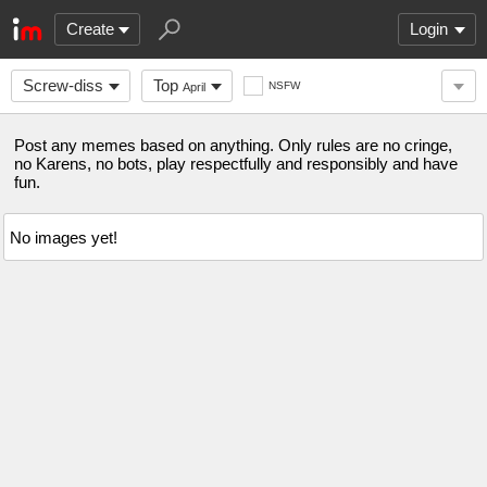
Create
Login
Screw-diss
Top
NSFW
April
Post any memes based on anything. Only rules are no cringe,
no Karens, no bots, play respectfully and responsibly and have
fun.
No images yet!