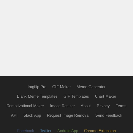
Imgflip Pro
GIF Maker
Meme Generator
Blank Meme Templates
GIF Templates
Chart Maker
Demotivational Maker
Image Resizer
About
Privacy
Terms
API
Slack App
Request Image Removal
Send Feedback
Facebook
Twitter
Android App
Chrome Extension