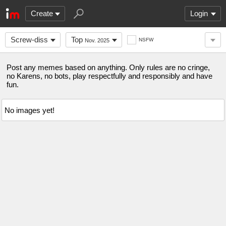
Create
Login
Screw-diss
Top
NSFW
Nov. 2025
Post any memes based on anything. Only rules are no cringe,
no Karens, no bots, play respectfully and responsibly and have
fun.
No images yet!