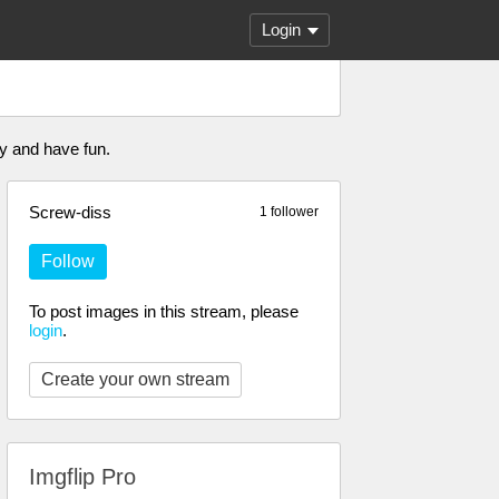
Login
y and have fun.
Screw-diss
1 follower
Follow
To post images in this stream, please
login
.
Create your own stream
Imgflip Pro