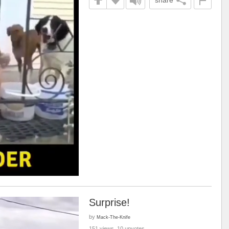
share
Surprise!
by
Mack-The-Knife
151 views, 10 upvotes