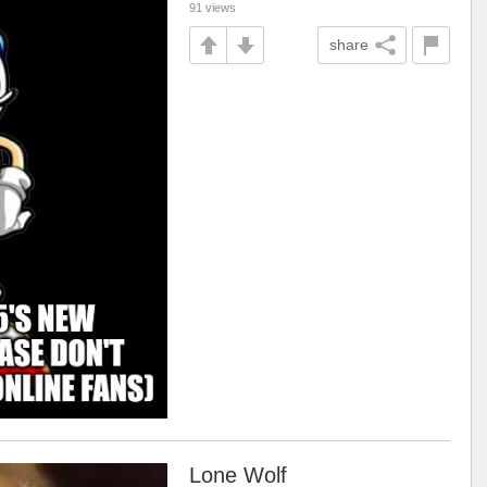
91 views
share
Lone Wolf