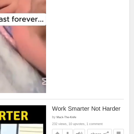
Work Smarter Not Harder
by
Mack-The-Knife
232 views, 10 upvotes, 1 comment