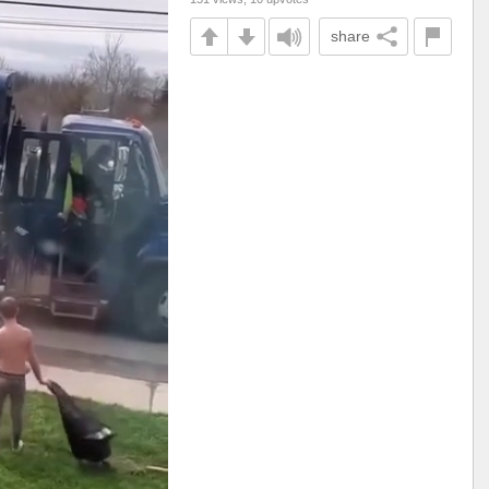
share