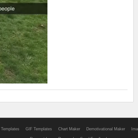
 Templates
GIF Templates
Chart Maker
Demotivational Maker
Ima