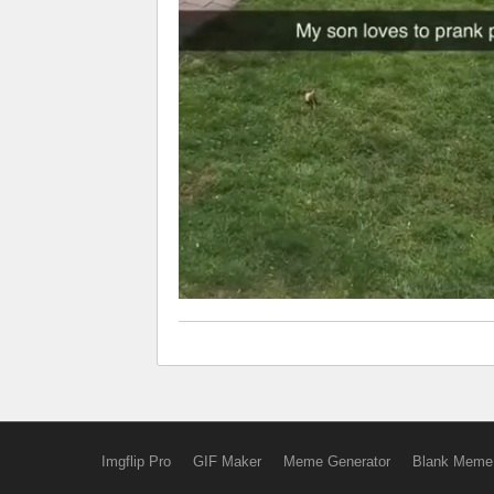
Imgflip Pro
GIF Maker
Meme Generator
Blank Meme