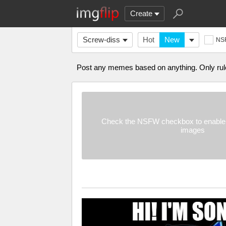
Create
Screw-diss
Hot
New
NS
Post any memes based on anything. Only rules
Check the NSFW checkbox to enable 
images