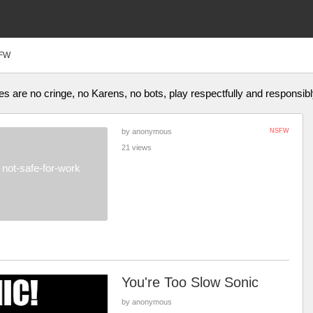
FW
 are no cringe, no Karens, no bots, play respectfully and responsibl
by anonymous
NSFW
21 views
not-safe-for-work
You're Too Slow Sonic
by anonymous