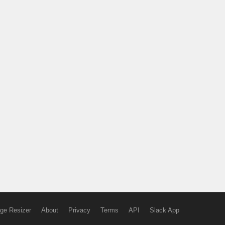
ge Resizer
About
Privacy
Terms
API
Slack App