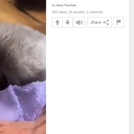
by
Mack-The-Knife
243 views, 10 upvotes, 1 comment
share