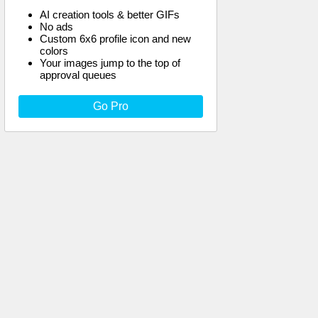
AI creation tools & better GIFs
No ads
Custom 6x6 profile icon and new
colors
Your images jump to the top of
approval queues
Go Pro