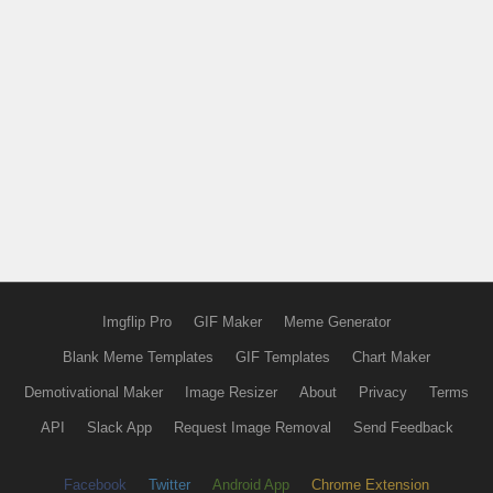
Imgflip Pro
GIF Maker
Meme Generator
Blank Meme Templates
GIF Templates
Chart Maker
Demotivational Maker
Image Resizer
About
Privacy
Terms
API
Slack App
Request Image Removal
Send Feedback
Facebook
Twitter
Android App
Chrome Extension