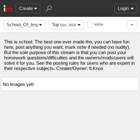
Create
Login
School_Of_Imgflip
Top
NSFW
Dec. 2025
This is school. The best one ever made tho, you can have fun
here, post anything you want, mark nsfw if needed (no nudity).
But the sole purpose of this stream is that you can post your
homework questions/difficulties and the owners/mods/users will
solve it for you. See the posting rules for users who are expert in
their respective subjects. Creater/Owner: ft.Knox
No images yet!