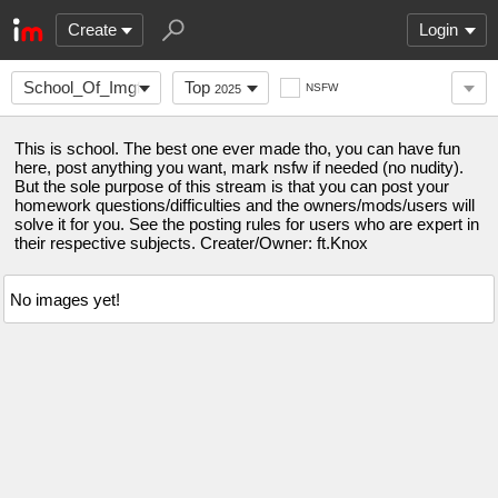
Create
Login
School_Of_Imgflip
Top
NSFW
2025
This is school. The best one ever made tho, you can have fun
here, post anything you want, mark nsfw if needed (no nudity).
But the sole purpose of this stream is that you can post your
homework questions/difficulties and the owners/mods/users will
solve it for you. See the posting rules for users who are expert in
their respective subjects. Creater/Owner: ft.Knox
No images yet!