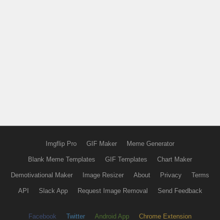
Imgflip Pro
GIF Maker
Meme Generator
Blank Meme Templates
GIF Templates
Chart Maker
Demotivational Maker
Image Resizer
About
Privacy
Terms
API
Slack App
Request Image Removal
Send Feedback
Facebook
Twitter
Android App
Chrome Extension