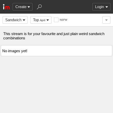
Create
Login
Sandwich
Top
NSFW
April
This stream is for your favourite and just plain weird sandwich
combinations
No images yet!