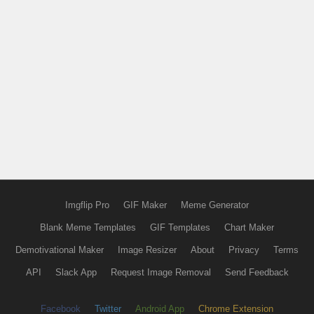
Imgflip Pro
GIF Maker
Meme Generator
Blank Meme Templates
GIF Templates
Chart Maker
Demotivational Maker
Image Resizer
About
Privacy
Terms
API
Slack App
Request Image Removal
Send Feedback
Facebook
Twitter
Android App
Chrome Extension