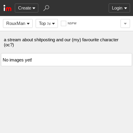
Create
Login
RouxMan
Top
NSFW
7d
a stream about shitposting and our (my) favourite character
(oc?)
No images yet!