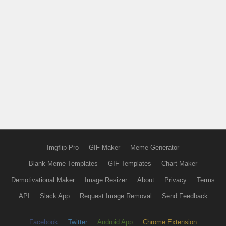
Imgflip Pro
GIF Maker
Meme Generator
Blank Meme Templates
GIF Templates
Chart Maker
Demotivational Maker
Image Resizer
About
Privacy
Terms
API
Slack App
Request Image Removal
Send Feedback
Facebook
Twitter
Android App
Chrome Extension