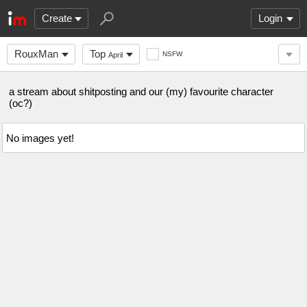
Create
Login
RouxMan
Top
NSFW
April
a stream about shitposting and our (my) favourite character
(oc?)
No images yet!