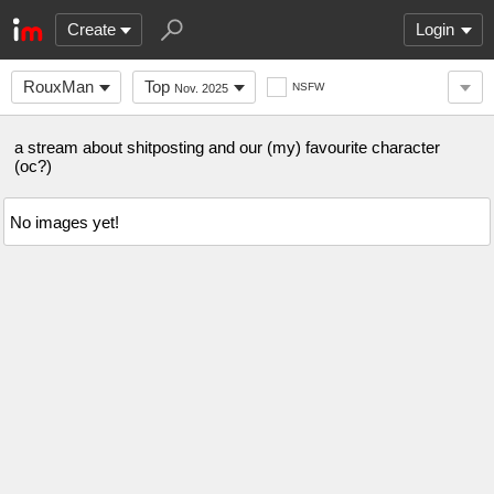
Create
Login
RouxMan
Top
NSFW
Nov. 2025
a stream about shitposting and our (my) favourite character
(oc?)
No images yet!