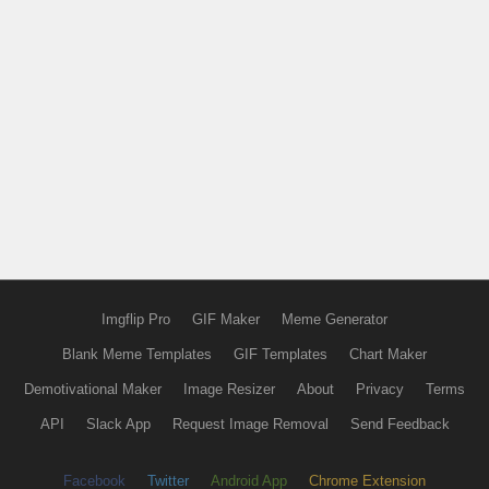
Imgflip Pro
GIF Maker
Meme Generator
Blank Meme Templates
GIF Templates
Chart Maker
Demotivational Maker
Image Resizer
About
Privacy
Terms
API
Slack App
Request Image Removal
Send Feedback
Facebook
Twitter
Android App
Chrome Extension