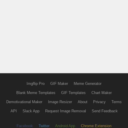
Imgflip Pro
GIF Maker
Meme Generator
Blank Meme Templates
GIF Templates
Chart Maker
Demotivational Maker
Image Resizer
About
Privacy
Terms
API
Slack App
Request Image Removal
Send Feedback
Facebook
Twitter
Android App
Chrome Extension