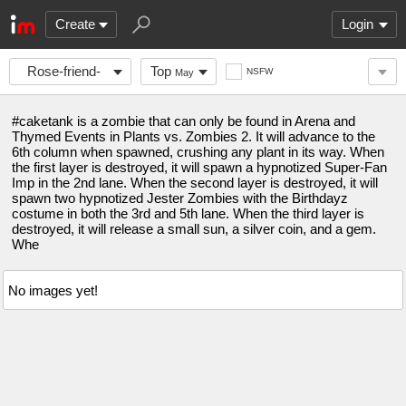
Create
Login
Rose-friend-
Top
NSFW
May
corner
#caketank is a zombie that can only be found in Arena and
Thymed Events in Plants vs. Zombies 2. It will advance to the
6th column when spawned, crushing any plant in its way. When
the first layer is destroyed, it will spawn a hypnotized Super-Fan
Imp in the 2nd lane. When the second layer is destroyed, it will
spawn two hypnotized Jester Zombies with the Birthdayz
costume in both the 3rd and 5th lane. When the third layer is
destroyed, it will release a small sun, a silver coin, and a gem.
Whe
No images yet!