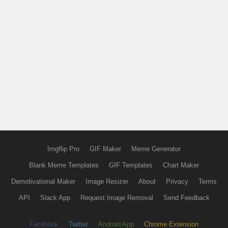
Imgflip Pro
GIF Maker
Meme Generator
Blank Meme Templates
GIF Templates
Chart Maker
Demotivational Maker
Image Resizer
About
Privacy
Terms
API
Slack App
Request Image Removal
Send Feedback
Facebook
Twitter
Android App
Chrome Extension