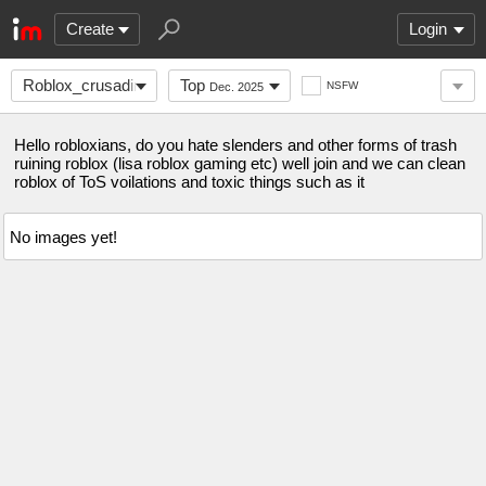
Create
Login
Roblox_crusading
Top
NSFW
Dec. 2025
Hello robloxians, do you hate slenders and other forms of trash
ruining roblox (lisa roblox gaming etc) well join and we can clean
roblox of ToS voilations and toxic things such as it
No images yet!