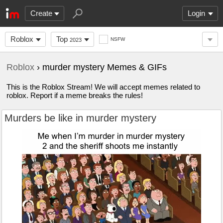
Create
Login
Roblox
Top
NSFW
2023
Roblox
› murder mystery Memes & GIFs
This is the Roblox Stream! We will accept memes related to
roblox. Report if a meme breaks the rules!
Murders be like in murder mystery