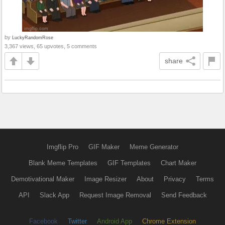
by
LuckyRandomRose
3,367 views, 65 upvotes, 5 comments
share
Imgflip Pro
GIF Maker
Meme Generator
Blank Meme Templates
GIF Templates
Chart Maker
Demotivational Maker
Image Resizer
About
Privacy
Terms
API
Slack App
Request Image Removal
Send Feedback
Facebook
Twitter
Android App
Chrome Extension