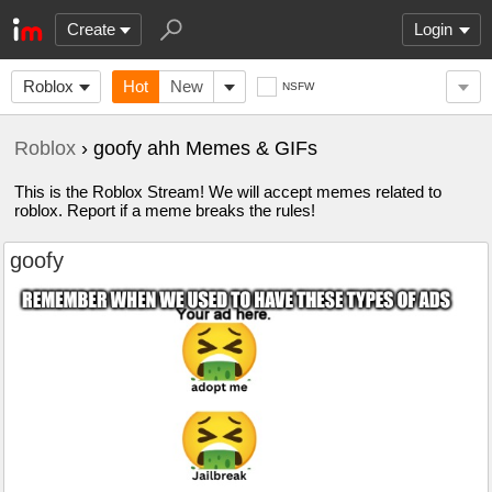
Create
Login
Roblox
Hot
New
NSFW
Roblox
› goofy ahh Memes & GIFs
This is the Roblox Stream! We will accept memes related to
roblox. Report if a meme breaks the rules!
goofy