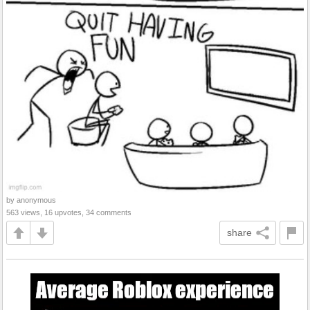
by anonymous
563 views, 16 upvotes, 34 comments
share