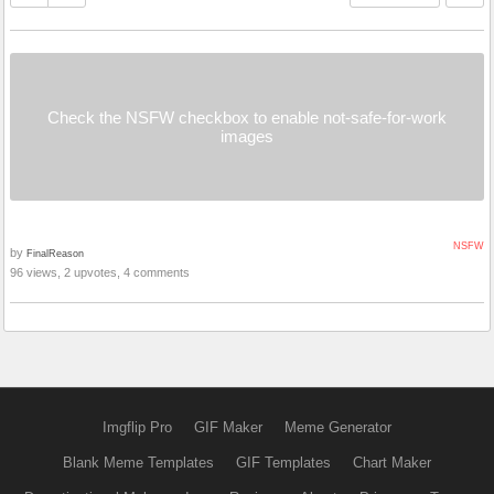
Check the NSFW checkbox to enable not-safe-for-work
images
NSFW
by
FinalReason
96 views, 2 upvotes, 4 comments
Imgflip Pro
GIF Maker
Meme Generator
Blank Meme Templates
GIF Templates
Chart Maker