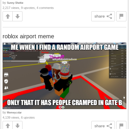
by
Sunny-Sheltie
2,217 views, 9 upvotes, 4 comments
share
roblox airport meme
by
Memeycolar
4,139 views, 6 upvotes
share