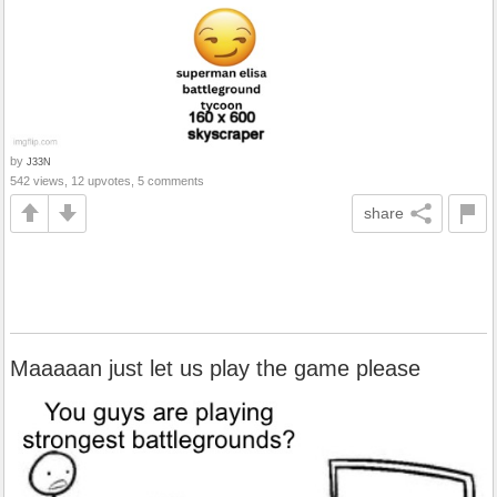
by
J33N
542 views, 12 upvotes, 5 comments
share
Maaaaan just let us play the game please