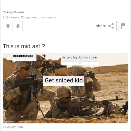
by
kriby69-quited
1,117 views, 24 upvotes, 6 comments
share
This is mid asf ?
by anonymous