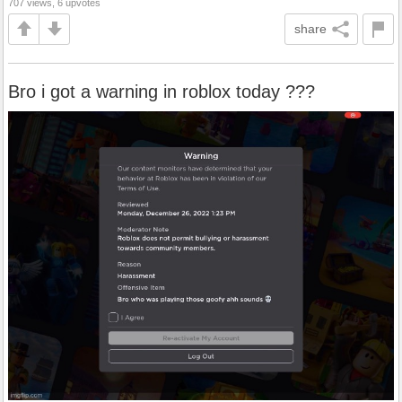
707 views, 6 upvotes
share
Bro i got a warning in roblox today ???