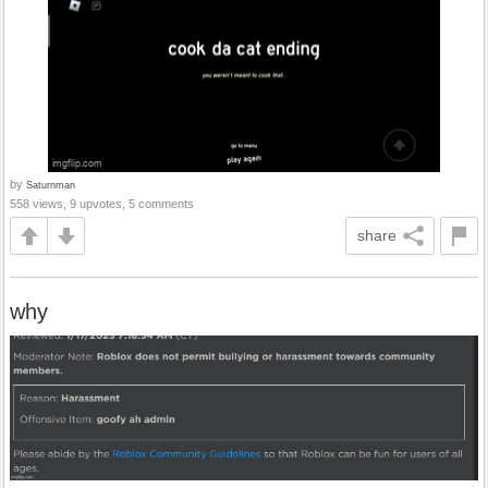
by
Saturnman
558 views, 9 upvotes, 5 comments
share
why