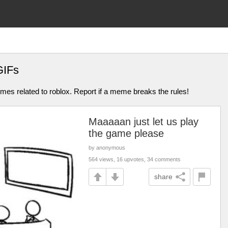
GIFs
mes related to roblox. Report if a meme breaks the rules!
Maaaaan just let us play
the game please
by anonymous
564 views, 16 upvotes, 34 comments
share