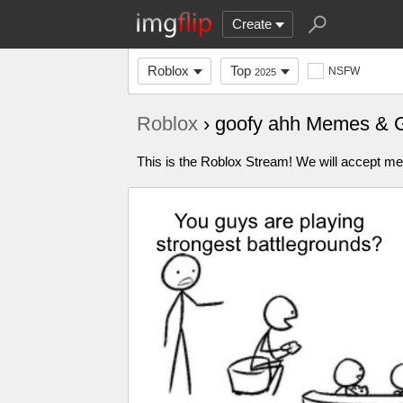
Create
Roblox
Top
NSFW
2025
Roblox
› goofy ahh Memes & 
This is the Roblox Stream! We will accept me