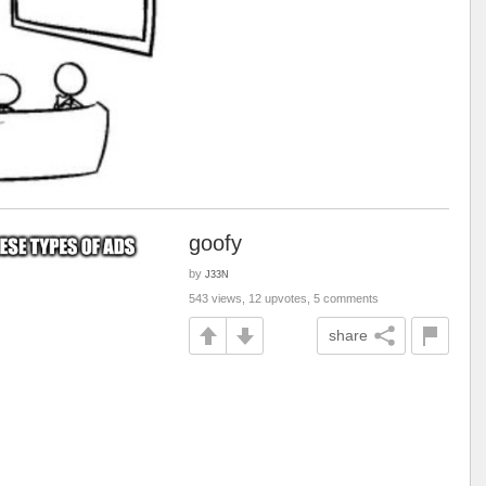
goofy
by
J33N
543 views, 12 upvotes, 5 comments
share