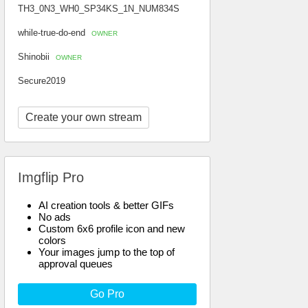
TH3_0N3_WH0_SP34KS_1N_NUM834S
while-true-do-end
OWNER
Shinobii
OWNER
Secure2019
Create your own stream
Imgflip Pro
AI creation tools & better GIFs
No ads
Custom 6x6 profile icon and new
colors
Your images jump to the top of
approval queues
Go Pro