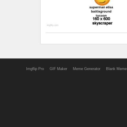
Imgflip Pro
GIF Maker
Meme Generator
Blank Meme