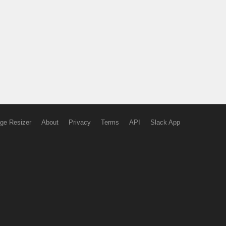
ge Resizer
About
Privacy
Terms
API
Slack App