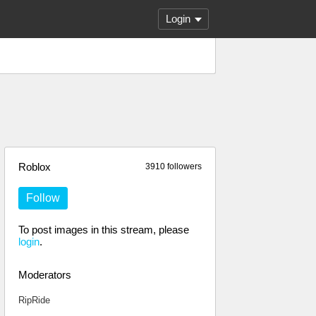
Login
Roblox
3910 followers
Follow
To post images in this stream, please
login
.
Moderators
RipRide