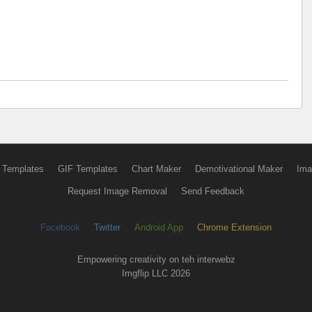
 Templates
GIF Templates
Chart Maker
Demotivational Maker
Ima
Request Image Removal
Send Feedback
Facebook
Twitter
Android App
Chrome Extension
Empowering creativity on teh interwebz
Imgflip LLC 2026