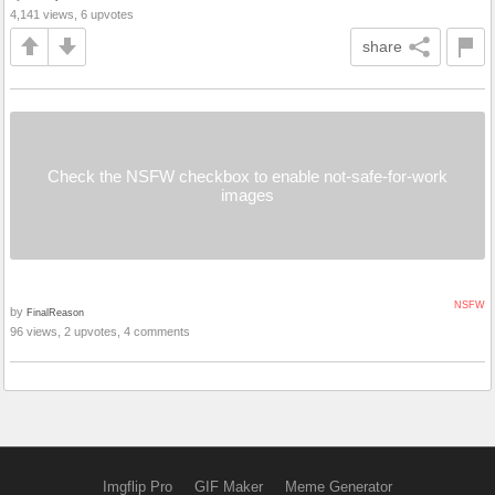
4,141 views, 6 upvotes
share
Check the NSFW checkbox to enable not-safe-for-work
images
NSFW
by
FinalReason
96 views, 2 upvotes, 4 comments
Imgflip Pro
GIF Maker
Meme Generator