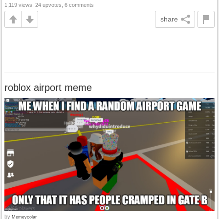
1,119 views, 24 upvotes, 6 comments
share
roblox airport meme
by
Memeycolar