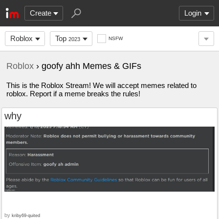
Create
Login
Roblox
Top
NSFW
2023
Roblox
› goofy ahh Memes & GIFs
This is the Roblox Stream! We will accept memes related to
roblox. Report if a meme breaks the rules!
why
by
kriby69-quited