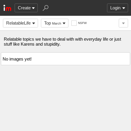
Create
Login
RelatableLife
Top
NSFW
March
Relatable topics we have to deal with with everyday life or just
stuff like Karens and stupidity.
No images yet!