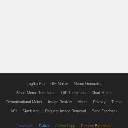
Imgflip Pro
GIF Maker
Meme Generator
Blank Meme Templates
GIF Templates
Chart Maker
Demotivational Maker
Image Resizer
About
Privacy
Terms
API
Slack App
Request Image Removal
Send Feedback
Facebook
Twitter
Android App
Chrome Extension