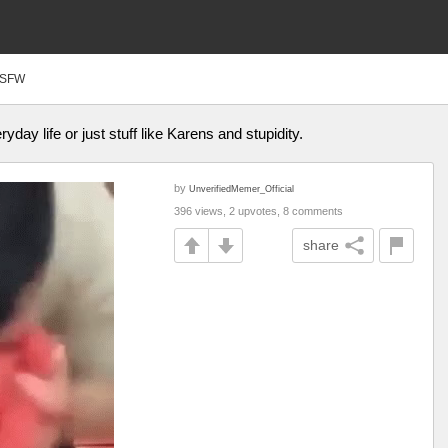
SFW
yday life or just stuff like Karens and stupidity.
by
UnverifiedMemer_Official
396 views, 2 upvotes, 8 comments
share