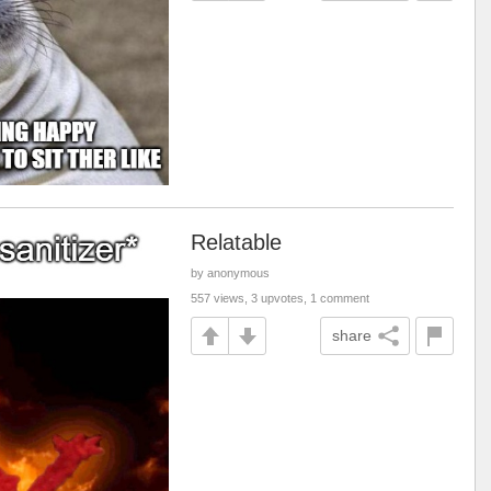
Relatable
by anonymous
557 views, 3 upvotes, 1 comment
share