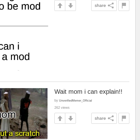
share
Wait mom i can explain!!
by
UnverifiedMemer_Official
262 views
share