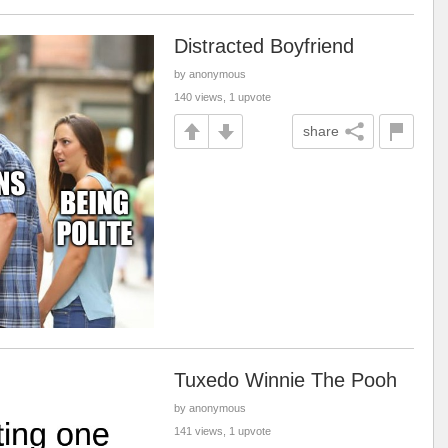
Distracted Boyfriend
by anonymous
140 views, 1 upvote
share
Tuxedo Winnie The Pooh
by anonymous
141 views, 1 upvote