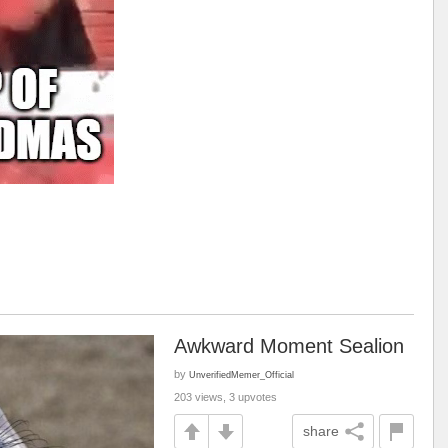
Awkward Moment Sealion
by
UnverifiedMemer_Official
203 views, 3 upvotes
share