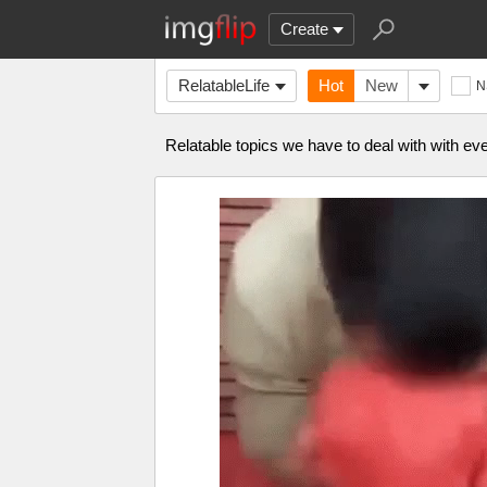
Create
RelatableLife
Hot
New
N
Relatable topics we have to deal with with ever