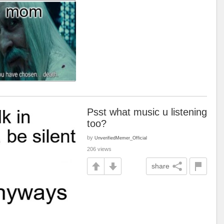
Psst what music u listening
too?
by
UnverifiedMemer_Official
206 views
share