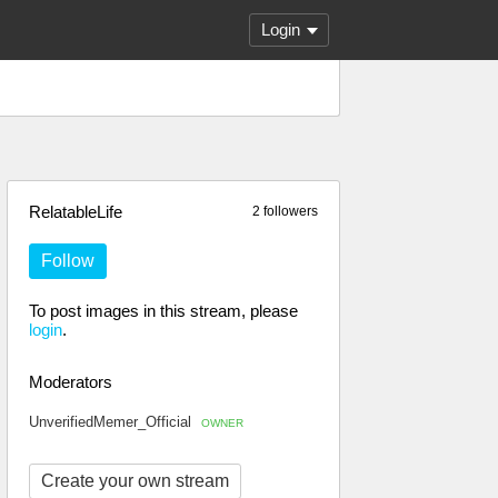
Login
RelatableLife
2 followers
Follow
To post images in this stream, please
login
.
Moderators
UnverifiedMemer_Official
OWNER
Create your own stream