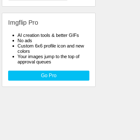
Imgflip Pro
AI creation tools & better GIFs
No ads
Custom 6x6 profile icon and new
colors
Your images jump to the top of
approval queues
Go Pro