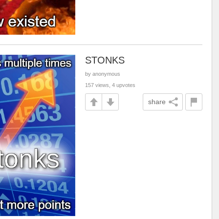
STONKS
by anonymous
157 views, 4 upvotes
share