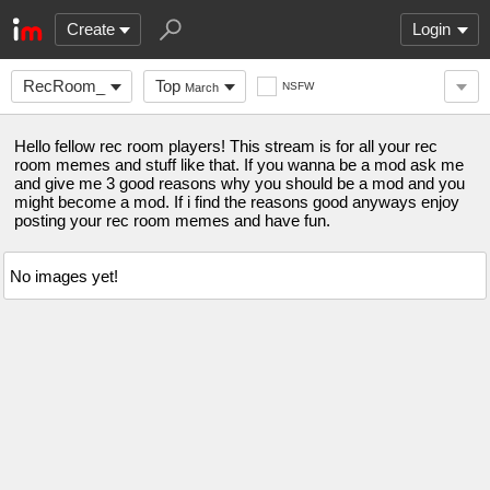
Create
Login
RecRoom_
Top
NSFW
March
Hello fellow rec room players! This stream is for all your rec
room memes and stuff like that. If you wanna be a mod ask me
and give me 3 good reasons why you should be a mod and you
might become a mod. If i find the reasons good anyways enjoy
posting your rec room memes and have fun.
No images yet!