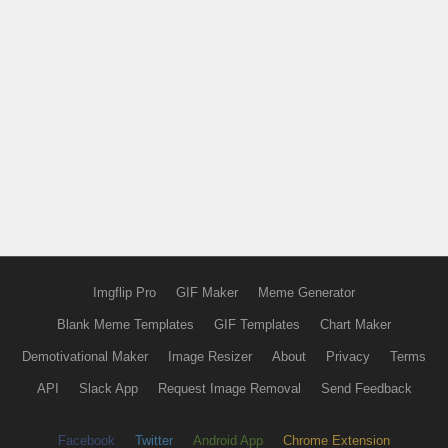
Imgflip Pro
GIF Maker
Meme Generator
Blank Meme Templates
GIF Templates
Chart Maker
Demotivational Maker
Image Resizer
About
Privacy
Terms
API
Slack App
Request Image Removal
Send Feedback
Facebook
Twitter
Android App
Chrome Extension