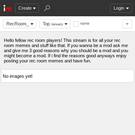
Create
Login
RecRoom_
Top
NSFW
January
Hello fellow rec room players! This stream is for all your rec
room memes and stuff like that. If you wanna be a mod ask me
and give me 3 good reasons why you should be a mod and you
might become a mod. If i find the reasons good anyways enjoy
posting your rec room memes and have fun.
No images yet!