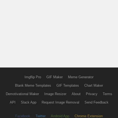
Imgflip Pro
GIF Maker
Meme Generator
Blank Meme Templates
GIF Templates
Chart Maker
Demotivational Maker
Image Resizer
About
Privacy
Terms
API
Slack App
Request Image Removal
Send Feedback
Facebook
Twitter
Android App
Chrome Extension