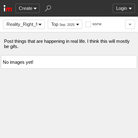
Create
Login
Reality_Right_Now
Top
NSFW
Sep. 2025
Post things that are happening in real life. I think this will mostly
be gifs.
No images yet!