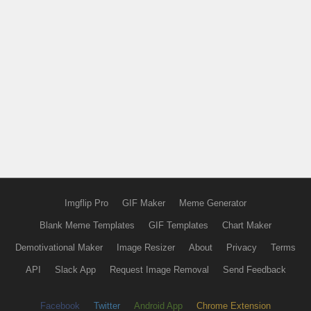
Imgflip Pro
GIF Maker
Meme Generator
Blank Meme Templates
GIF Templates
Chart Maker
Demotivational Maker
Image Resizer
About
Privacy
Terms
API
Slack App
Request Image Removal
Send Feedback
Facebook
Twitter
Android App
Chrome Extension