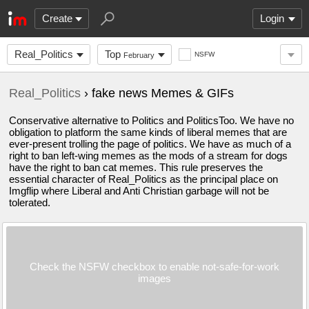
Create
Login
Real_Politics
Top
NSFW
February
Real_Politics
› fake news Memes & GIFs
Conservative alternative to Politics and PoliticsToo. We have no
obligation to platform the same kinds of liberal memes that are
ever-present trolling the page of politics. We have as much of a
right to ban left-wing memes as the mods of a stream for dogs
have the right to ban cat memes. This rule preserves the
essential character of Real_Politics as the principal place on
Imgflip where Liberal and Anti Christian garbage will not be
tolerated.
Check the NSFW checkbox to enable not-safe-for-work
images