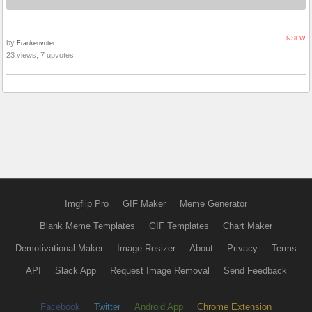
NSFW
by
Frankenvoter
23 views, 7 upvotes
Imgflip Pro
GIF Maker
Meme Generator
Blank Meme Templates
GIF Templates
Chart Maker
Demotivational Maker
Image Resizer
About
Privacy
Terms
API
Slack App
Request Image Removal
Send Feedback
Facebook
Twitter
Android App
Chrome Extension