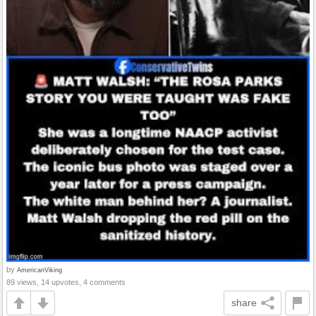
by
AmericanViking
89 views, 14 upvotes, 4 comments
share