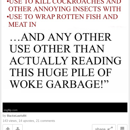
by
BlackieLawful84
143 views, 14 upvotes, 21 comments
share