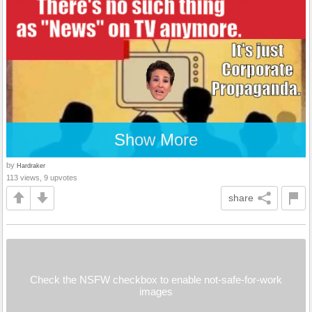
Show More
by
Hardraker
113 views, 9 upvotes
share
Check the NSFW checkbox to enable not-safe-for-work
images