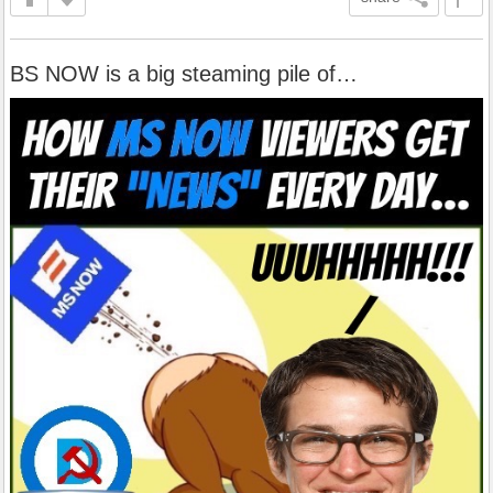
BS NOW is a big steaming pile of…