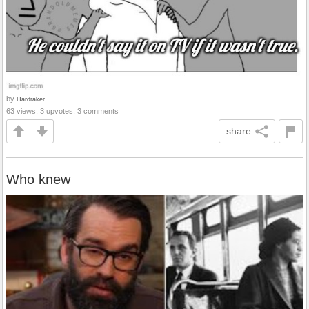
by
Hardraker
63 views, 3 upvotes, 3 comments
share
Who knew