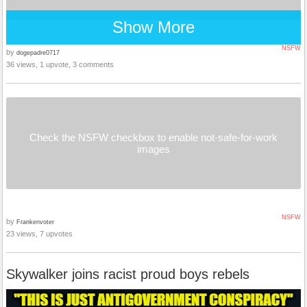
Show More
NSFW
by
dogepadre0717
36 views, 1 upvote, 3 comments
Check the NSFW checkbox to enable not-safe-for-work
images
NSFW
by
Frankenvoter
23 views, 7 upvotes
Skywalker joins racist proud boys rebels