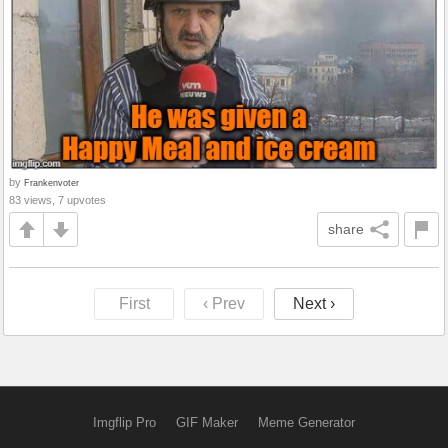
by
Frankenvoter
83 views, 7 upvotes
share
First
‹ Prev
Next ›
Imgflip Pro
GIF Maker
Meme Generator