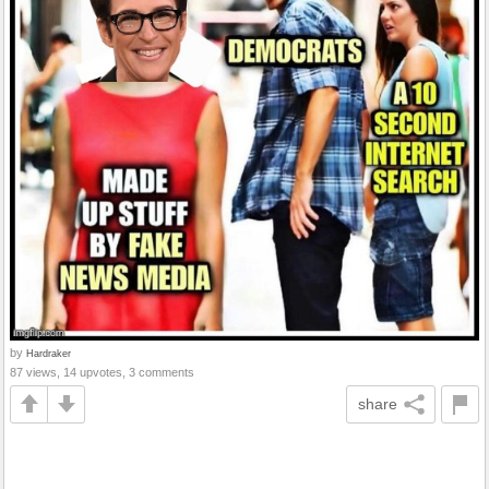
by
Hardraker
87 views, 14 upvotes, 3 comments
share