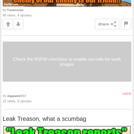
by
Frankenvoter
88 views, 4 upvotes
share
Check the NSFW checkbox to enable not-safe-for-work
images
NSFW
by
dogepadre0717
22 views, 6 upvotes
Leak Treason, what a scumbag