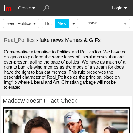
Create
Login
Real_Politics
Hot
New
NSFW
Real_Politics
› fake news Memes & GIFs
Conservative alternative to Politics and PoliticsToo. We have no
obligation to platform the same kinds of liberal memes that are
ever-present trolling the page of politics. We have as much of a
right to ban left-wing memes as the mods of a stream for dogs
have the right to ban cat memes. This rule preserves the
essential character of Real_Politics as the principal place on
Imgflip where Liberal and Anti Christian garbage will not be
tolerated.
Madcow doesn't Fact Check