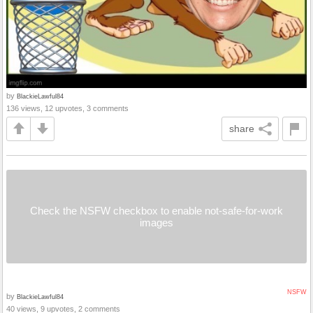
by
BlackieLawful84
136 views, 12 upvotes, 3 comments
share
Check the NSFW checkbox to enable not-safe-for-work
images
NSFW
by
BlackieLawful84
40 views, 9 upvotes, 2 comments