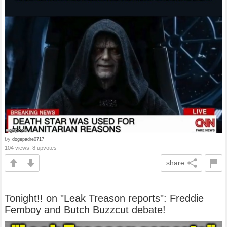
by
dogepadre0717
104 views, 8 upvotes
share
Tonight!! on "Leak Treason reports": Freddie
Femboy and Butch Buzzcut debate!