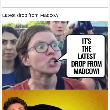
Latest drop from Madcow