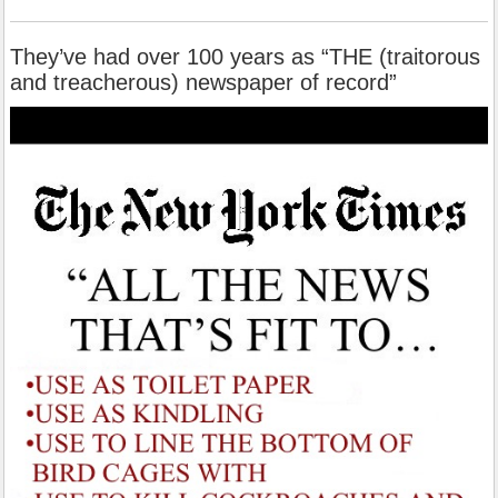
They’ve had over 100 years as “THE (traitorous
and treacherous) newspaper of record”