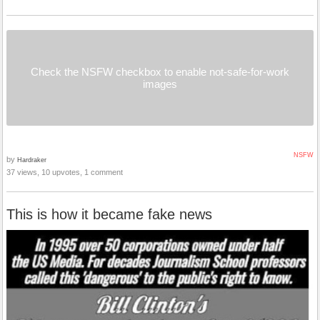
Check the NSFW checkbox to enable not-safe-for-work
images
NSFW
by
Hardraker
37 views, 10 upvotes, 1 comment
This is how it became fake news