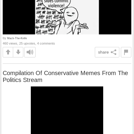
by
Mack-The-Knife
460 views, 25 upvotes, 4 comments
share
Compilation Of Conservative Memes From The
Politics Stream