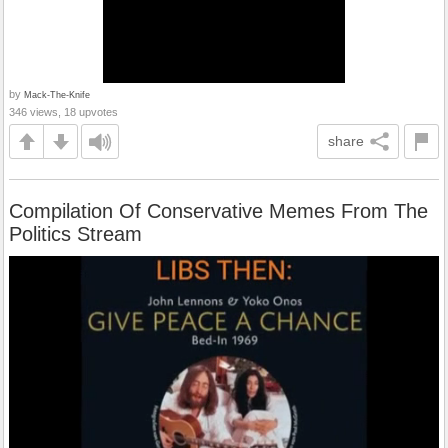
by
Mack-The-Knife
346 views, 18 upvotes
share
Compilation Of Conservative Memes From The
Politics Stream