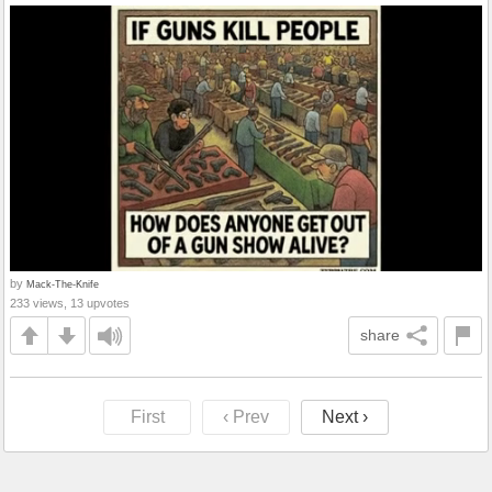
by
Mack-The-Knife
233 views, 13 upvotes
share
First
‹ Prev
Next ›