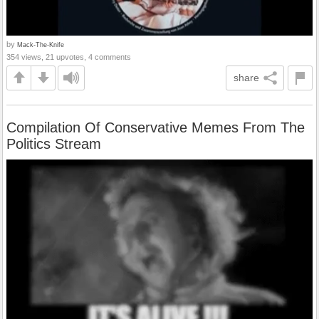
by
Mack-The-Knife
354 views, 21 upvotes, 4 comments
share
Compilation Of Conservative Memes From The
Politics Stream