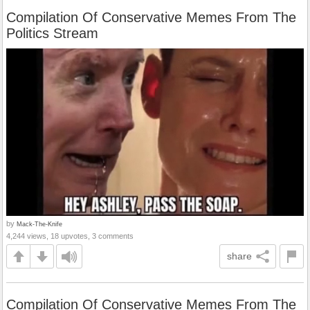
Compilation Of Conservative Memes From The
Politics Stream
by
Mack-The-Knife
4,244 views, 18 upvotes, 3 comments
share
Compilation Of Conservative Memes From The