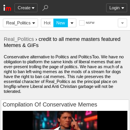
Create
Login
Real_Politics
Hot
New
NSFW
Real_Politics
› credit to all meme masters featured
Memes & GIFs
Conservative alternative to Politics and PoliticsToo. We have no
obligation to platform the same kinds of liberal memes that are
ever-present trolling the page of politics. We have as much of a
right to ban left-wing memes as the mods of a stream for dogs
have the right to ban cat memes. This rule preserves the
essential character of Real_Politics as the principal place on
Imgflip where Liberal and Anti Christian garbage will not be
tolerated.
Compilation Of Conservative Memes