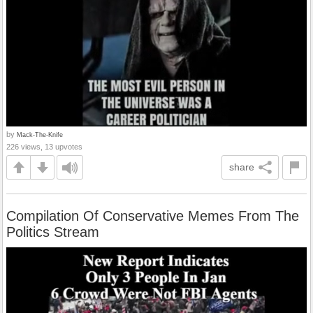
by
Mack-The-Knife
226 views, 13 upvotes
share
Compilation Of Conservative Memes From The
Politics Stream