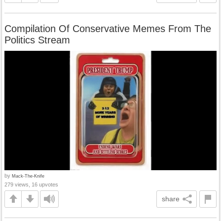
Compilation Of Conservative Memes From The
Politics Stream
by
Mack-The-Knife
279 views, 16 upvotes
share