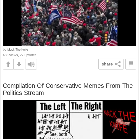
by
Mack-The-Knife
436 views, 27 upvotes
share
Compilation Of Conservative Memes From The
Politics Stream