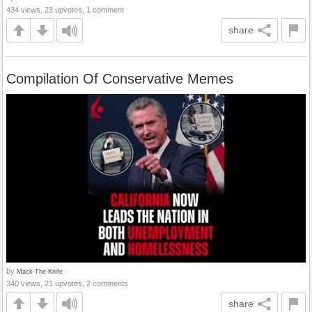
434 views, 23 upvotes, 1 comment
share
Compilation Of Conservative Memes
by
Mack-The-Knife
340 views, 21 upvotes, 2 comments
share