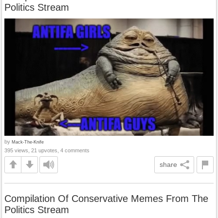
Politics Stream
by
Mack-The-Knife
395 views, 21 upvotes, 4 comments
share
Compilation Of Conservative Memes From The
Politics Stream