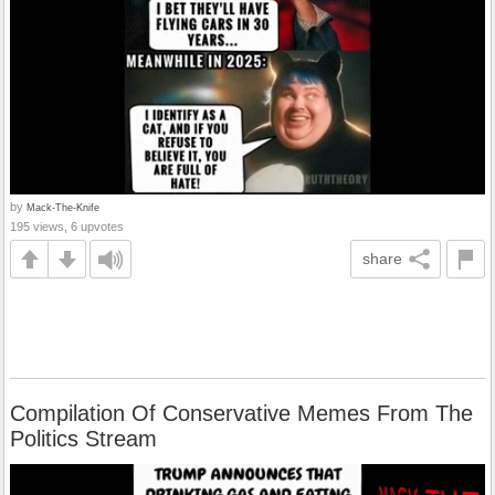
by
Mack-The-Knife
195 views, 6 upvotes
share
Compilation Of Conservative Memes From The
Politics Stream