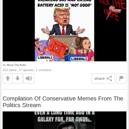
by
Mack-The-Knife
313 views, 17 upvotes, 1 comment
share
Compilation Of Conservative Memes From The
Politics Stream