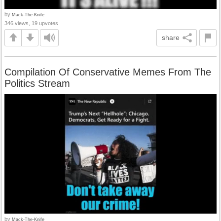
by
Mack-The-Knife
346 views, 19 upvotes
share
Compilation Of Conservative Memes From The
Politics Stream
by
Mack-The-Knife