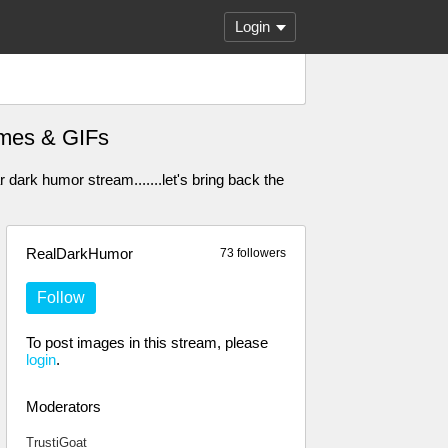
Login
Memes & GIFs
dark humor stream.......let's bring back the
RealDarkHumor
73 followers
Follow
To post images in this stream, please
login
.
Moderators
TrustiGoat