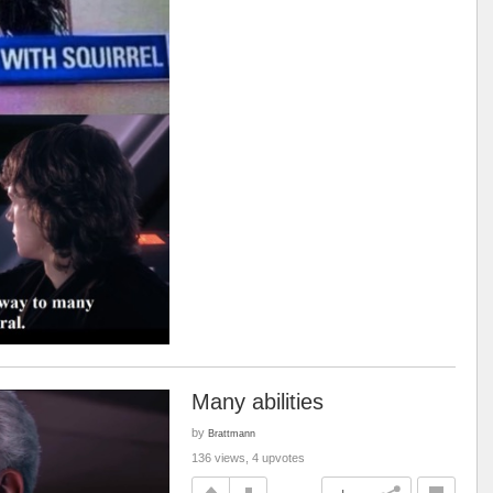
Many abilities
by
Brattmann
136 views, 4 upvotes