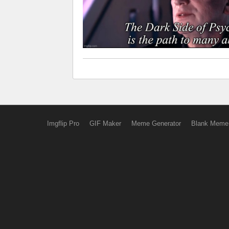
Imgflip Pro
GIF Maker
Meme Generator
Blank Meme