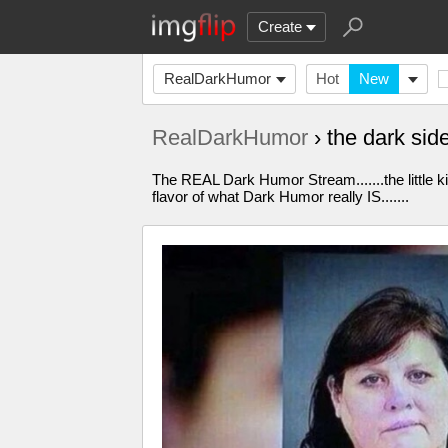
Create
RealDarkHumor
Hot
New
RealDarkHumor
› the dark sid
The REAL Dark Humor Stream.......the little k
flavor of what Dark Humor really IS.......