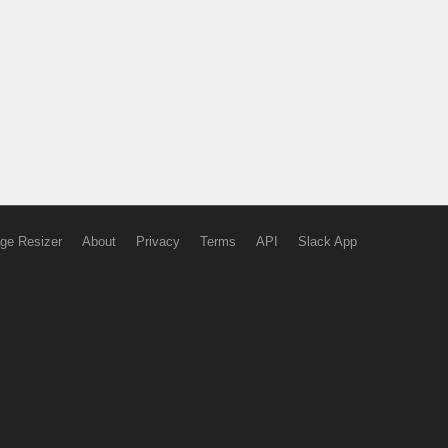
ge Resizer
About
Privacy
Terms
API
Slack App