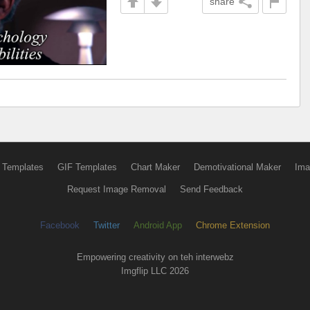
share
 Templates
GIF Templates
Chart Maker
Demotivational Maker
Ima
Request Image Removal
Send Feedback
Facebook
Twitter
Android App
Chrome Extension
Empowering creativity on teh interwebz
Imgflip LLC 2026