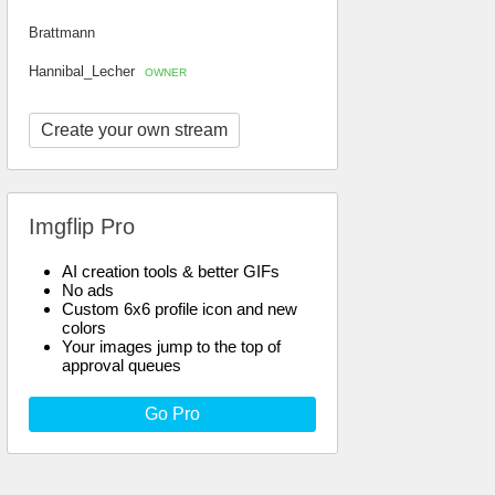
Brattmann
Hannibal_Lecher
OWNER
Create your own stream
Imgflip Pro
AI creation tools & better GIFs
No ads
Custom 6x6 profile icon and new
colors
Your images jump to the top of
approval queues
Go Pro