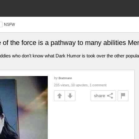
NSFW
e of the force is a pathway to many abilities 
iddies who don't know what Dark Humor is took over the other popular 
by
Brattmann
215 views, 10 upvotes, 1 comment
share