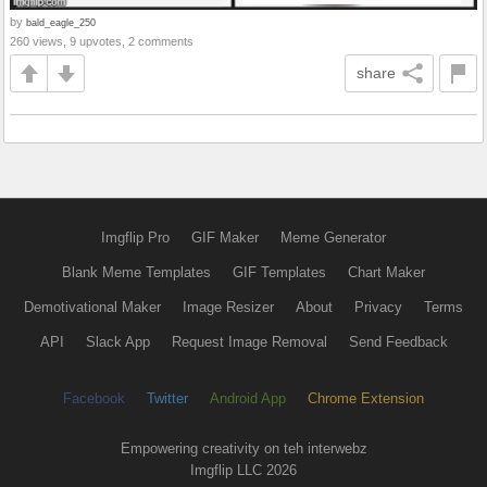
by
bald_eagle_250
260 views, 9 upvotes, 2 comments
share
Imgflip Pro
GIF Maker
Meme Generator
Blank Meme Templates
GIF Templates
Chart Maker
Demotivational Maker
Image Resizer
About
Privacy
Terms
API
Slack App
Request Image Removal
Send Feedback
Facebook
Twitter
Android App
Chrome Extension
Empowering creativity on teh interwebz
Imgflip LLC 2026