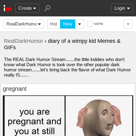
Create
Login
RealDarkHumor
Hot
New
NSFW
RealDarkHumor
› diary of a wimpy kid Memes &
GIFs
The REAL Dark Humor Stream.......the little kiddies who don't
know what Dark Humor is took over the other popular dark
humor stream.......let's bring back the flavor of what Dark Humor
really IS.......
gregnant