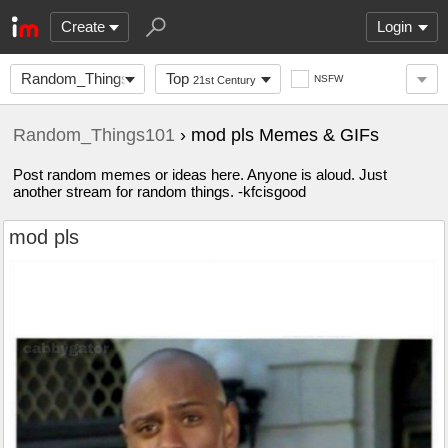
Create
Login
Random_Things101
Top
NSFW
21st Century
Random_Things101
› mod pls Memes & GIFs
Post random memes or ideas here. Anyone is aloud. Just
another stream for random things. -kfcisgood
mod pls