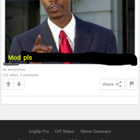
by anonymous
121 views, 2 comments
share
Imgflip Pro
GIF Maker
Meme Generator