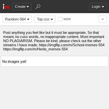
Create
Login
Random-564
Top
NSFW
2026
Post anything you feel like but it must be appropriate. So that
means no cuss words, no inappropriate content. Most important
NO PLAGIARISM. Please be kind. please check out the other
streams I have made. https://imgflip.com/m/School-memes-554
https://imgflip.com/m/Henlo_memes-554
No images yet!