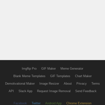
Imgflip Pro
GIF Maker
Meme Generator
Blank Meme Templates
GIF Templates
Chart Maker
Demotivational Maker
Image Resizer
About
Privacy
Terms
API
Slack App
Request Image Removal
Send Feedback
Facebook
Twitter
Android App
Chrome Extension