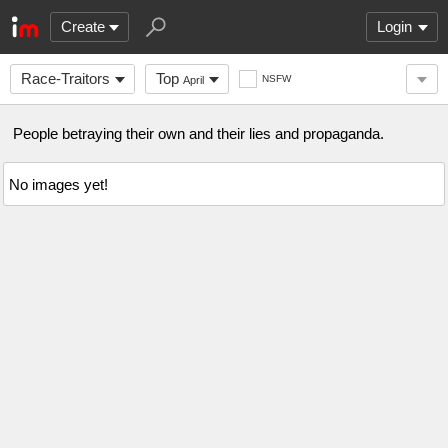
Create
Login
Race-Traitors
Top
NSFW
April
People betraying their own and their lies and propaganda.
No images yet!