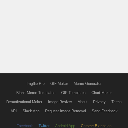
Imgflip Pro
GIF Maker
Meme Generator
Blank Meme Templates
GIF Templates
Chart Maker
Demotivational Maker
Image Resizer
About
Privacy
Terms
API
Slack App
Request Image Removal
Send Feedback
Facebook
Twitter
Android App
Chrome Extension