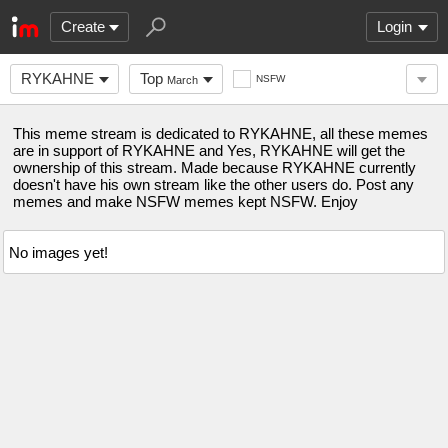
Create
Login
RYKAHNE
Top
NSFW
March
This meme stream is dedicated to RYKAHNE, all these memes
are in support of RYKAHNE and Yes, RYKAHNE will get the
ownership of this stream. Made because RYKAHNE currently
doesn't have his own stream like the other users do. Post any
memes and make NSFW memes kept NSFW. Enjoy
No images yet!