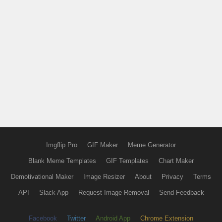
Imgflip Pro
GIF Maker
Meme Generator
Blank Meme Templates
GIF Templates
Chart Maker
Demotivational Maker
Image Resizer
About
Privacy
Terms
API
Slack App
Request Image Removal
Send Feedback
Facebook
Twitter
Android App
Chrome Extension