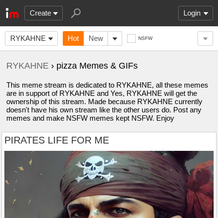
Create
Login
RYKAHNE
Hot
New
NSFW
RYKAHNE
› pizza Memes & GIFs
This meme stream is dedicated to RYKAHNE, all these memes
are in support of RYKAHNE and Yes, RYKAHNE will get the
ownership of this stream. Made because RYKAHNE currently
doesn't have his own stream like the other users do. Post any
memes and make NSFW memes kept NSFW. Enjoy
PIRATES LIFE FOR ME