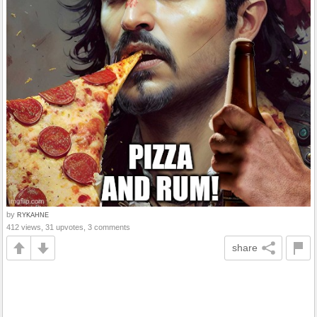
by
RYKAHNE
412 views, 31 upvotes, 3 comments
share