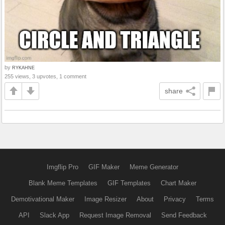
by
RYKAHNE
255 views, 3 upvotes, 1 comment
share
Imgflip Pro
GIF Maker
Meme Generator
Blank Meme Templates
GIF Templates
Chart Maker
Demotivational Maker
Image Resizer
About
Privacy
Terms
API
Slack App
Request Image Removal
Send Feedback