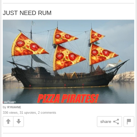
JUST NEED RUM
by
RYKAHNE
336 views, 31 upvotes, 2 comments
share