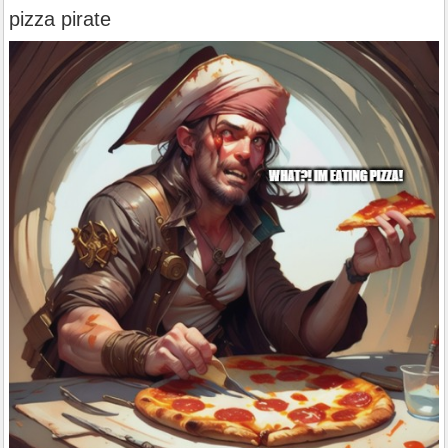
pizza pirate