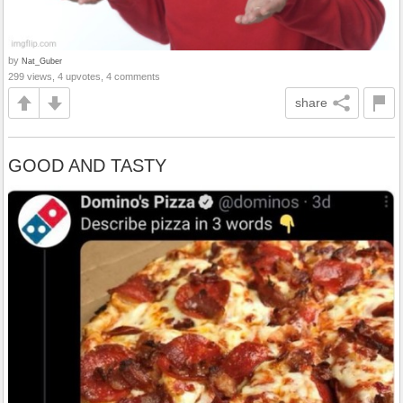
by
Nat_Guber
299 views, 4 upvotes, 4 comments
share
GOOD AND TASTY