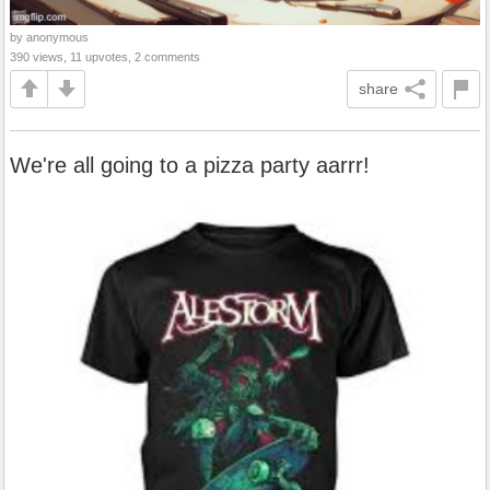
by anonymous
390 views, 11 upvotes, 2 comments
share
We're all going to a pizza party aarrr!