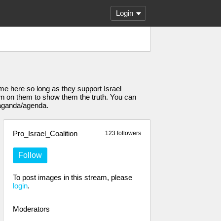
Login
come here so long as they support Israel
own on them to show them the truth. You can
paganda/agenda.
Pro_Israel_Coalition
123 followers
Follow
To post images in this stream, please
login
.
Moderators