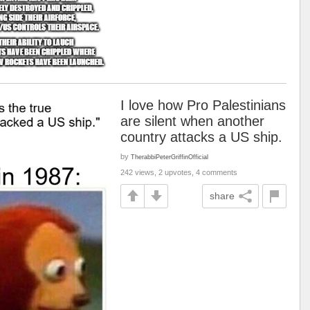
I love how Pro Palestinians
are silent when another
country attacks a US ship.
by
TherabbiPeterGriffinOfficial
242 views, 2 upvotes, 4 comments
share