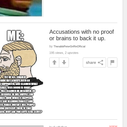
Accusations with no proof
or brains to back it up.
by
TherabbiPeterGriffinOfficial
195 views, 2 upvotes
share
by
NSFW