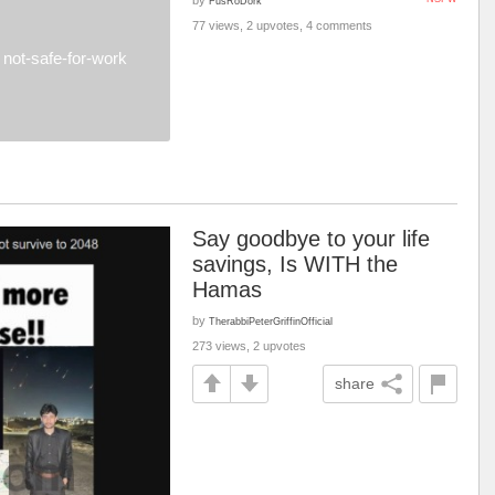
FusRoDork
77 views, 2 upvotes, 4 comments
not-safe-for-work
Say goodbye to your life
savings, Is WITH the
Hamas
by
TherabbiPeterGriffinOfficial
273 views, 2 upvotes
share