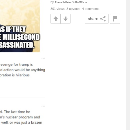
by
TherabbiPeterGriffinOfficial
301 views, 3 upvotes, 4 comments
share