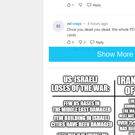
Show More