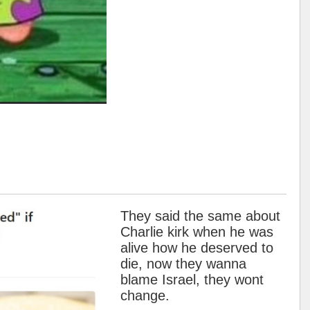
They said the same about
Charlie kirk when he was
alive how he deserved to
die, now they wanna
blame Israel, they wont
change.