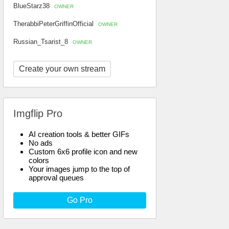
BlueStarz38
OWNER
TherabbiPeterGriffinOfficial
OWNER
Russian_Tsarist_8
OWNER
Create your own stream
Imgflip Pro
AI creation tools & better GIFs
No ads
Custom 6x6 profile icon and new
colors
Your images jump to the top of
approval queues
Go Pro