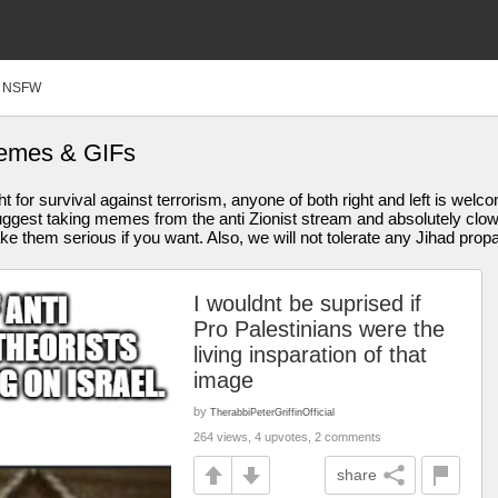
NSFW
Memes & GIFs
ght for survival against terrorism, anyone of both right and left is wel
y suggest taking memes from the anti Zionist stream and absolutely cl
 them serious if you want. Also, we will not tolerate any Jihad pro
I wouldnt be suprised if
Pro Palestinians were the
living insparation of that
image
by
TherabbiPeterGriffinOfficial
264 views, 4 upvotes, 2 comments
share