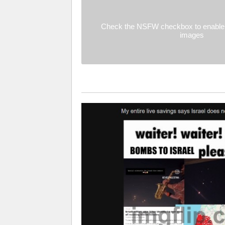
Check the NSFW checkbox to enable 
images