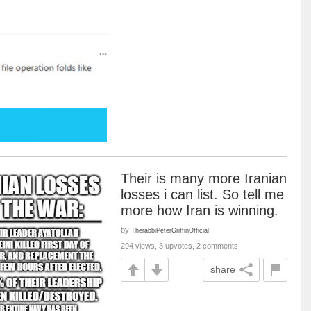
Their is many more Iranian
losses i can list. So tell me
more how Iran is winning.
by
TherabbiPeterGriffinOfficial
294 views, 3 upvotes, 2 comments
share