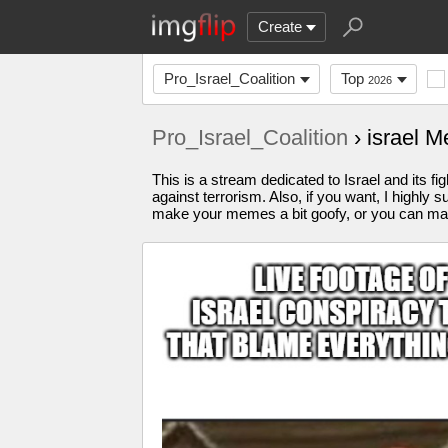
Create
Pro_Israel_Coalition
Top
2026
Pro_Israel_Coalition
› israel 
This is a stream dedicated to Israel and its fi
against terrorism. Also, if you want, I highl
make your memes a bit goofy, or you can make