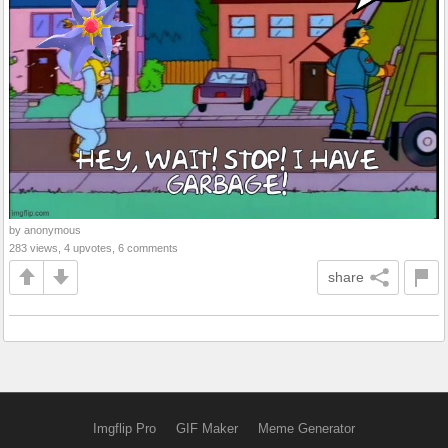
by anonymous
283 views, 4 upvotes, 6 comments
share
Imgflip Pro
GIF Maker
Meme Generator