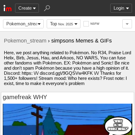
Create
Login
Pokemon_stream
Top
NSFW
Nov. 2025
Pokemon_stream
› simpsons Memes & GIFs
Here, we post anything related to Pokémon. No R34, Praise Lord
Helix, Birb, Jesus, Hau, and Arkoos, NO WARS, You can fuse
other fandoms with Pokémon. EX: Pokémon and Sonic! Be nice
and don't spam Pokémon because you have a high opinion of it.
Discord: https: \/\/ discord.gg\/9GQSVw4KFK \/\/ Thanks for
1,500+ followers! Stream mood: Who here exists? Frost note: I
exist, time to make it everyone's problem
gamefreak WHY