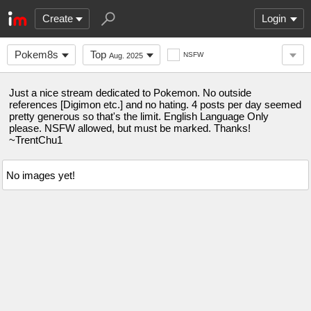
Create
Login
Pokem8s
Top
NSFW
Aug. 2025
Just a nice stream dedicated to Pokemon. No outside
references [Digimon etc.] and no hating. 4 posts per day seemed
pretty generous so that's the limit. English Language Only
please. NSFW allowed, but must be marked. Thanks!
~TrentChu1
No images yet!