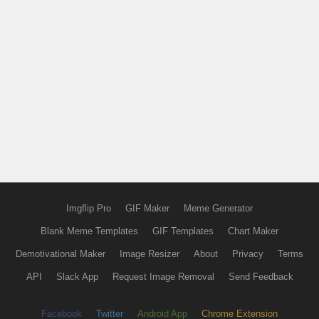
Imgflip Pro
GIF Maker
Meme Generator
Blank Meme Templates
GIF Templates
Chart Maker
Demotivational Maker
Image Resizer
About
Privacy
Terms
API
Slack App
Request Image Removal
Send Feedback
Facebook
Twitter
Android App
Chrome Extension