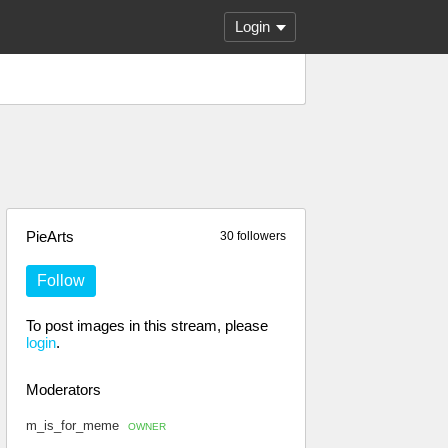
Login
PieArts
30 followers
Follow
To post images in this stream, please
login
.
Moderators
m_is_for_meme
OWNER