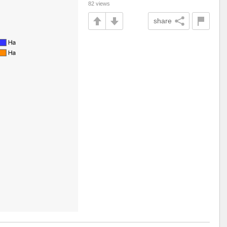
82 views
share