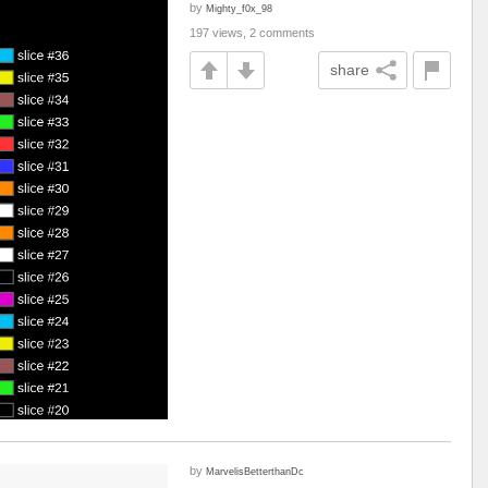
by
Mighty_f0x_98
197 views, 2 comments
share
by
MarvelisBetterthanDc