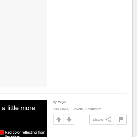
by
Megon
240 views, 1 upvote, 1 comment
share