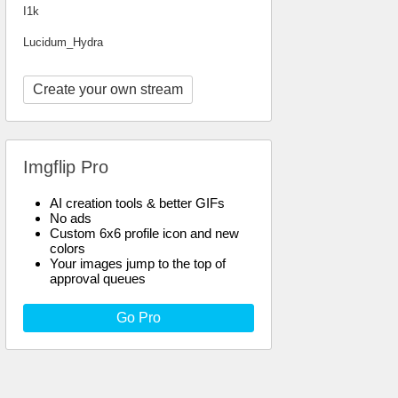
I1k
Lucidum_Hydra
Create your own stream
Imgflip Pro
AI creation tools & better GIFs
No ads
Custom 6x6 profile icon and new
colors
Your images jump to the top of
approval queues
Go Pro