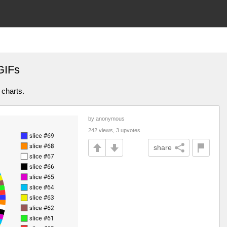
GIFs
 charts.
by anonymous
242 views, 3 upvotes
share