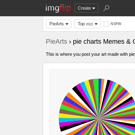
Create
PieArts
Top
NSFW
2022
PieArts
› pie charts Memes & 
This is where you post your art made with pie