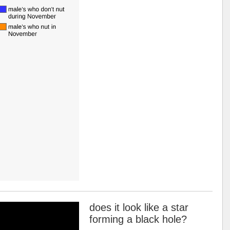
does it look like a star
forming a black hole?