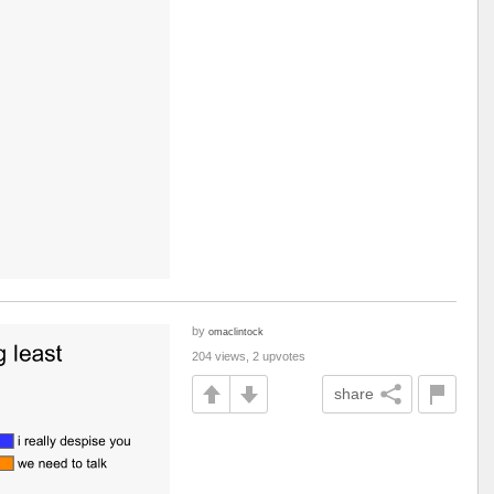
by
omaclintock
204 views, 2 upvotes
share