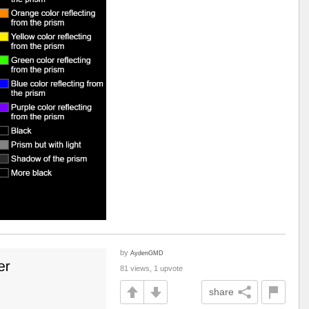
by
AydenGMD
81 views, 1 upvote
share