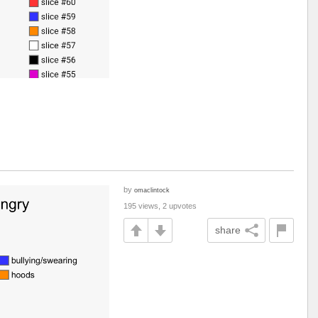
by
omaclintock
195 views, 2 upvotes
share