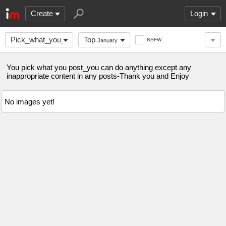
Create
Login
Pick_what_you_post
Top
NSFW
January
You pick what you post_you can do anything except any
inappropriate content in any posts-Thank you and Enjoy
No images yet!