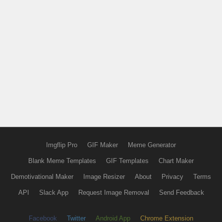
Imgflip Pro
GIF Maker
Meme Generator
Blank Meme Templates
GIF Templates
Chart Maker
Demotivational Maker
Image Resizer
About
Privacy
Terms
API
Slack App
Request Image Removal
Send Feedback
Facebook
Twitter
Android App
Chrome Extension