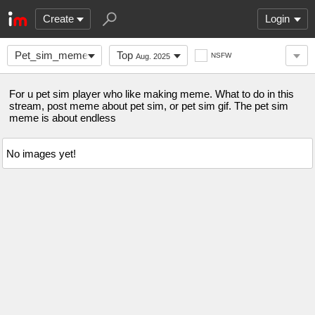
Create
Login
Pet_sim_meme
Top
NSFW
Aug. 2025
For u pet sim player who like making meme. What to do in this
stream, post meme about pet sim, or pet sim gif. The pet sim
meme is about endless
No images yet!