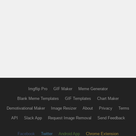
Imgflip Pro
GIF Maker
Meme Generator
Blank Meme Templates
GIF Templates
Chart Maker
Demotivational Maker
Image Resizer
About
Privacy
Terms
API
Slack App
Request Image Removal
Send Feedback
Facebook
Twitter
Android App
Chrome Extension