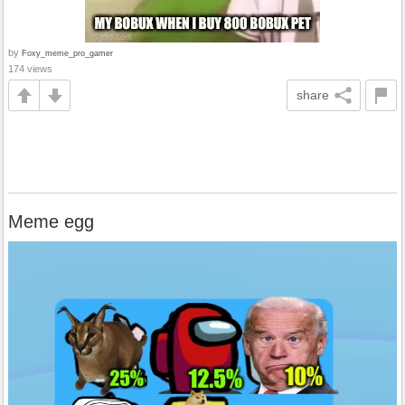
by
Foxy_meme_pro_gamer
174 views
share
Meme egg