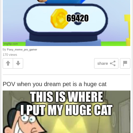
by
Foxy_meme_pro_gamer
170 views
share
POV when you dream pet is a huge cat