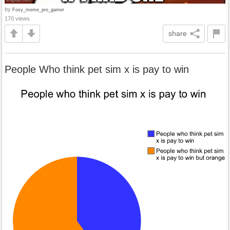
by
Foxy_meme_pro_gamer
170 views
share
People Who think pet sim x is pay to win