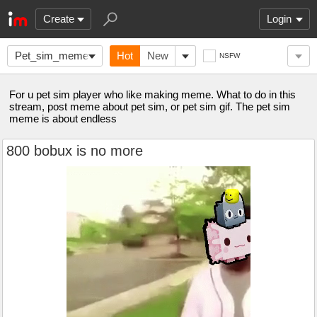
Create
Login
Pet_sim_meme
Hot
New
NSFW
For u pet sim player who like making meme. What to do in this
stream, post meme about pet sim, or pet sim gif. The pet sim
meme is about endless
800 bobux is no more