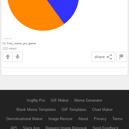
by
Foxy_meme_pro_gamer
222 views
share
Imgflip Pro
GIF Maker
Meme Generator
Blank Meme Templates
GIF Templates
Chart Maker
Demotivational Maker
Image Resizer
About
Privacy
Terms
API
Slack App
Request Image Removal
Send Feedback