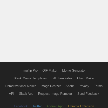
Imgflip Pro
GIF Maker
Meme Generator
Blank Meme Templates
GIF Templates
Chart Maker
Demotivational Maker
Image Resizer
About
Privacy
Terms
API
Slack App
Request Image Removal
Send Feedback
Facebook
Twitter
Android App
Chrome Extension