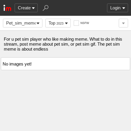
Create
Login
Pet_sim_meme
Top
NSFW
2023
For u pet sim player who like making meme. What to do in this
stream, post meme about pet sim, or pet sim gif. The pet sim
meme is about endless
No images yet!