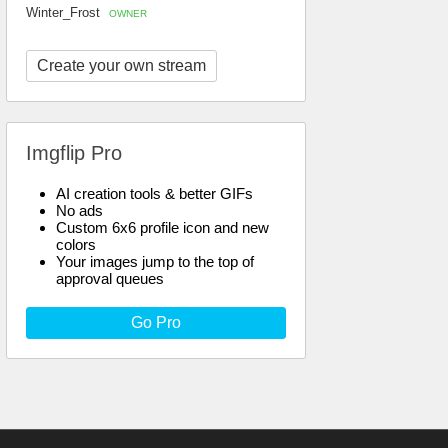
Winter_Frost
OWNER
Create your own stream
Imgflip Pro
AI creation tools & better GIFs
No ads
Custom 6x6 profile icon and new
colors
Your images jump to the top of
approval queues
Go Pro