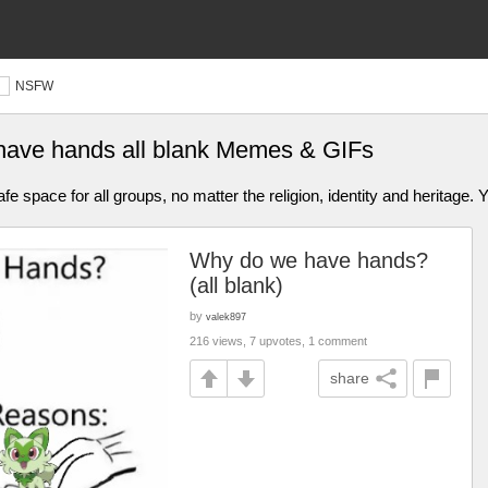
NSFW
have hands all blank Memes & GIFs
afe space for all groups, no matter the religion, identity and heritage.
Why do we have hands?
(all blank)
by
valek897
216 views, 7 upvotes, 1 comment
share