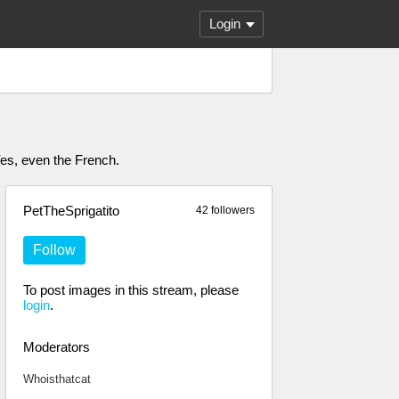
Login
 Yes, even the French.
PetTheSprigatito
42 followers
Follow
To post images in this stream, please
login
.
Moderators
Whoisthatcat