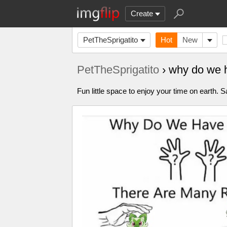
Create
PetTheSprigatito
Hot
New
PetTheSprigatito
› why do we 
Fun little space to enjoy your time on earth. S