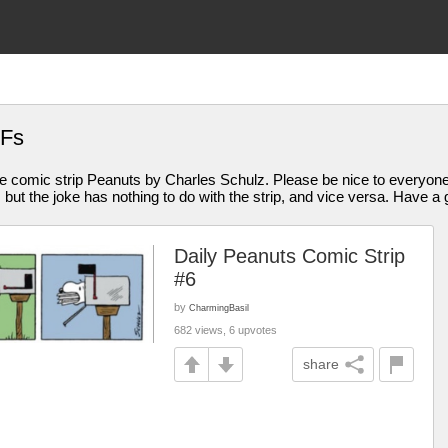
IFs
 comic strip Peanuts by Charles Schulz. Please be nice to everyone
t the joke has nothing to do with the strip, and vice versa. Have a g
Daily Peanuts Comic Strip
#6
by
CharmingBasil
682 views, 6 upvotes
share