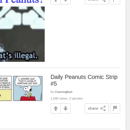
Daily Peanuts Comic Strip
#5
by
CharmingBasil
1,046 views, 2 upvotes
share