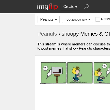
Create
Peanuts
Top
NSFW
21st Century
Peanuts
› snoopy Memes & G
This stream is where memers can discuss the
to post memes that show Peanuts characters bu