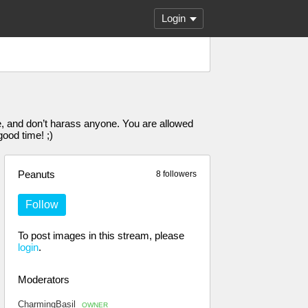
Login
, and don’t harass anyone. You are allowed
ood time! ;)
Peanuts
8 followers
Follow
To post images in this stream, please
login
.
Moderators
CharmingBasil
OWNER