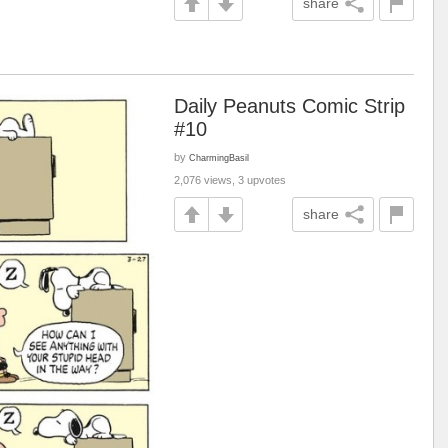
share
Daily Peanuts Comic Strip
#10
by
CharmingBasil
2,076 views, 3 upvotes
share