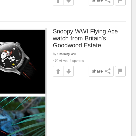
share
Snoopy WWI Flying Ace
watch from Britain's
Goodwood Estate.
by
CharmingBasil
470 views, 4 upvotes
share