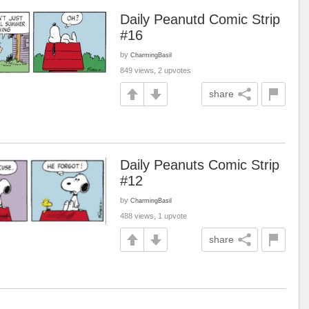
Daily Peanutd Comic Strip
#16
by
CharmingBasil
849 views, 2 upvotes
share
Daily Peanuts Comic Strip
#12
by
CharmingBasil
488 views, 1 upvote
share