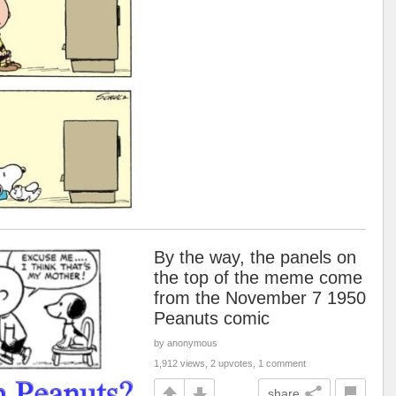
By the way, the panels on
the top of the meme come
from the November 7 1950
Peanuts comic
by anonymous
1,912 views, 2 upvotes, 1 comment
share