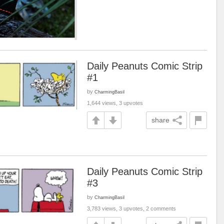
Daily Peanuts Comic Strip
#1
by
CharmingBasil
1,644 views, 3 upvotes
share
Daily Peanuts Comic Strip
#3
by
CharmingBasil
3,783 views, 3 upvotes, 2 comments