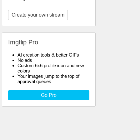
Create your own stream
Imgflip Pro
AI creation tools & better GIFs
No ads
Custom 6x6 profile icon and new
colors
Your images jump to the top of
approval queues
Go Pro