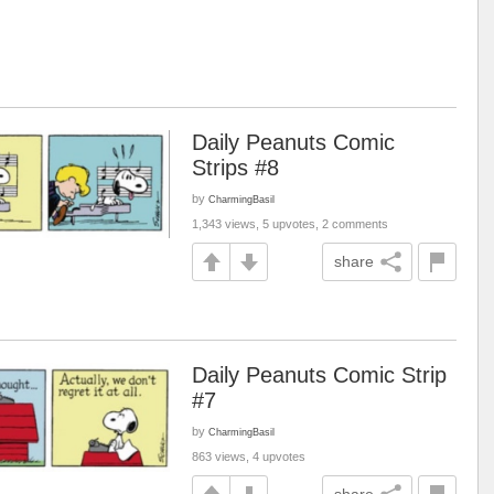
Daily Peanuts Comic
Strips #8
by
CharmingBasil
1,343 views, 5 upvotes, 2 comments
share
Daily Peanuts Comic Strip
#7
by
CharmingBasil
863 views, 4 upvotes